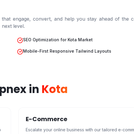
 that engage, convert, and help you stay ahead of the c
next level.
SEO Optimization for Kota Market
Mobile-First Responsive Tailwind Layouts
epnex in
Kota
E-Commerce
b
Escalate your online business with our tailored e-com