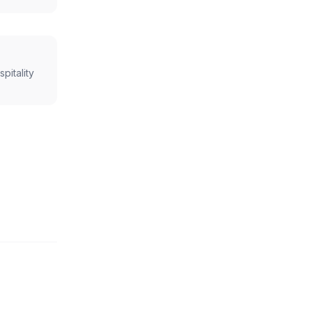
spitality