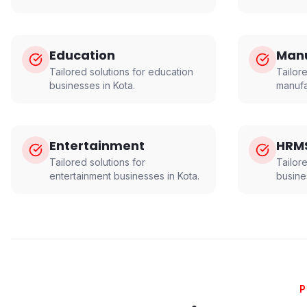
Education
Manu
Tailored solutions for
education
Tailore
businesses in
Kota
.
manufa
Entertainment
HRM
Tailored solutions for
Tailor
entertainment
businesses in
Kota
.
busine
P