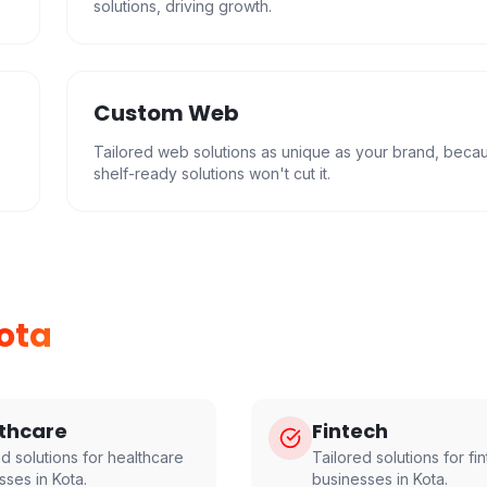
solutions, driving growth.
Custom Web
Tailored web solutions as unique as your brand, beca
shelf-ready solutions won't cut it.
ota
thcare
Fintech
ed solutions for
healthcare
Tailored solutions for
fi
sses in
Kota
.
businesses in
Kota
.