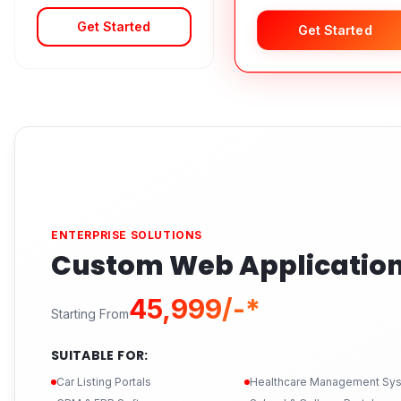
Get Started
Get Started
ENTERPRISE SOLUTIONS
Custom Web Applicatio
₹45,999/-*
Starting From
SUITABLE FOR:
Car Listing Portals
Healthcare Management Sy