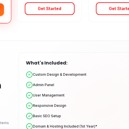
Get Started
Get Start
What's Included:
Custom Design & Development
n
Admin Panel
User Management
Responsive Design
Basic SEO Setup
stems
Domain & Hosting Included (1st Year)*