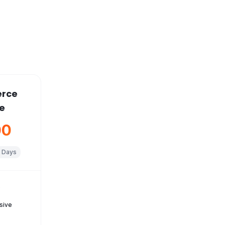
rce
e
00
 Days
s
sive