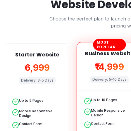
Website Devel
Choose the perfect plan to launch 
pricing w
MOST
POPULAR
Business Websit
Starter Website
₹14,999
₹6,999
Delivery:
5-10 Days
Delivery:
3-5 Days
Up to 10 Pages
Up to 5 Pages
Mobile Responsive
Mobile Responsive
Design
Design
Contact Form
Contact Form