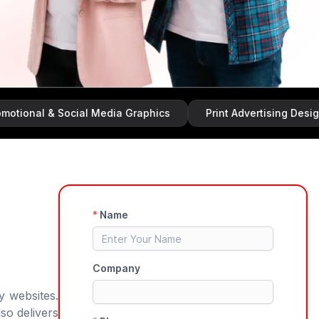
 & Social Media Graphics
Print Advertising Design
y websites.
so delivers