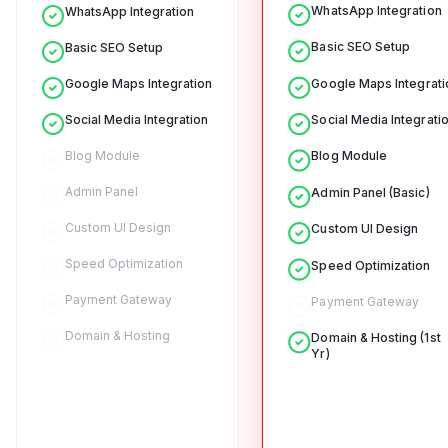
WhatsApp Integration
WhatsApp Integration
Basic SEO Setup
Basic SEO Setup
Google Maps Integrati
Google Maps Integration
Social Media Integrati
Social Media Integration
Blog Module
Blog Module
Admin Panel
Admin Panel (Basic)
Custom UI Design
Custom UI Design
Speed Optimization
Speed Optimization
Payment Gateway
Payment Gateway
Domain & Hosting
Domain & Hosting (1st
Yr)