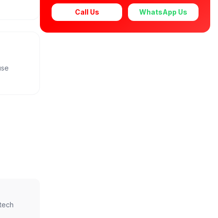
Call Us
WhatsApp Us
use
ntech