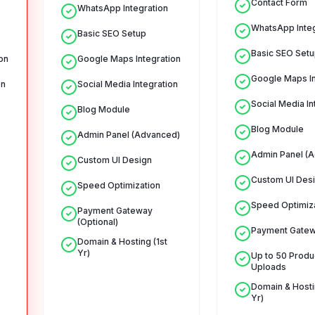
Contact Form
WhatsApp Integration
WhatsApp Integ
Basic SEO Setup
Basic SEO Setu
on
Google Maps Integration
Google Maps In
on
Social Media Integration
Social Media In
Blog Module
Blog Module
Admin Panel (Advanced)
Admin Panel (
Custom UI Design
Custom UI Des
Speed Optimization
Speed Optimiz
Payment Gateway
(Optional)
Payment Gate
Domain & Hosting (1st
Yr)
Up to 50 Produ
Uploads
Domain & Hostin
Yr)