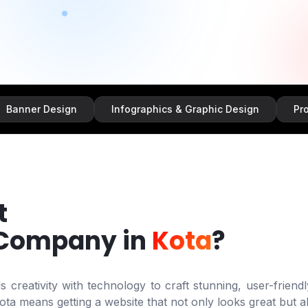
Design
Infographics & Graphic Design
Promotional
t
 Company in
Kota
?
creativity with technology to craft stunning, user-friendl
ota
means getting a website that not only looks great but al