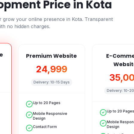
opment Price in
Kota
or grow your online presence in
Kota
. Transparent
ith no hidden charges.
e
Premium Website
E-Comme
Websit
₹24,999
₹35,0
Delivery:
10-15 Days
Delivery:
10-20
Up to 20 Pages
Up to 20 Page
Mobile Responsive
Design
Mobile Respon
Contact Form
Design