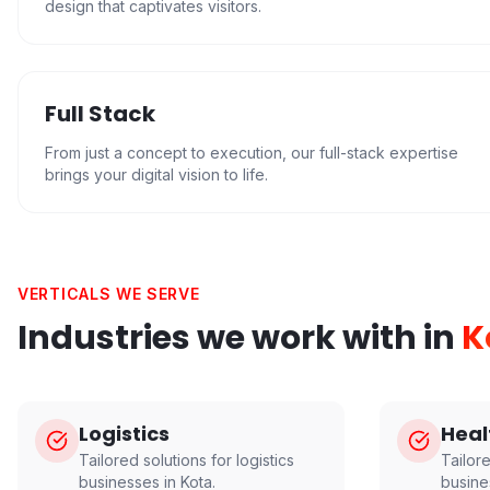
design that captivates visitors.
Full Stack
From just a concept to execution, our full-stack expertise
brings your digital vision to life.
VERTICALS WE SERVE
Industries we work with in
K
Logistics
Heal
Tailored solutions for
logistics
Tailor
businesses in
Kota
.
busine