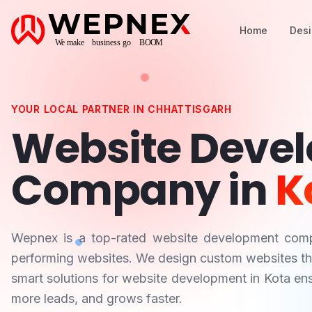
Home
Des
YOUR LOCAL PARTNER IN
CHHATTISGARH
Website Deve
Company in
K
Wepnex is a top-rated website development co
performing websites. We design custom websites that
smart solutions for website development in
Kota
ens
more leads, and grows faster.