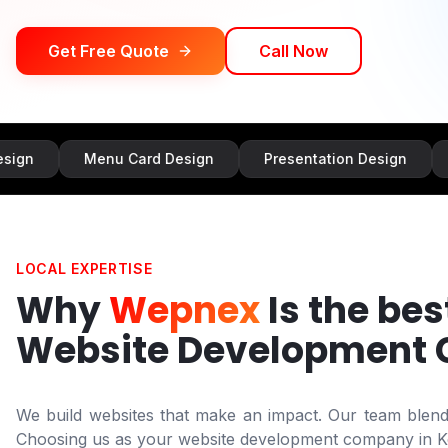
Get Free Quote
Call Now
Menu Card Design
Presentation Design
Banner 
LOCAL EXPERTISE
Why
Wepnex
Is the bes
Website Development
We build websites that make an impact. Our team blends 
Choosing us as your website development company in
K