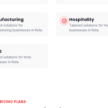
facturing
Hospitality
d solutions for
Tailored solutions for
ho
cturing
businesses in
Kota
.
businesses in
Kota
.
S
ed solutions for
hrms
sses in
Kota
.
RICING PLANS