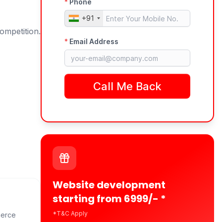
ompetition.
Website development
starting from 6999/- *
*T&C Apply
merce