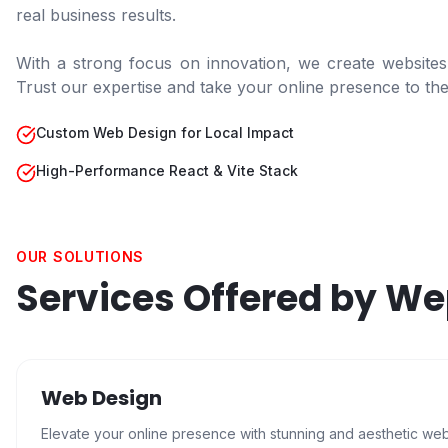
real business results.
With a strong focus on innovation, we create websites
Trust our expertise and take your online presence to the 
Custom Web Design for Local Impact
High-Performance React & Vite Stack
OUR SOLUTIONS
Services Offered by W
Web Design
Elevate your online presence with stunning and aesthetic we