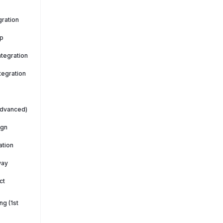
ration
p
tegration
tegration
Advanced)
ign
ation
way
ct
g (1st