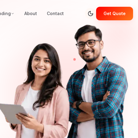
nding
About
Contact
Get Quote