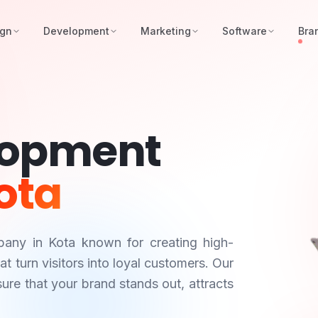
ign
Development
Marketing
Software
Bra
lopment
ota
mpany in
Kota
known for creating high-
 turn visitors into loyal customers. Our
ure that your brand stands out, attracts