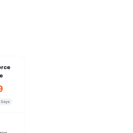
rce
e
9
 Days
s
sive