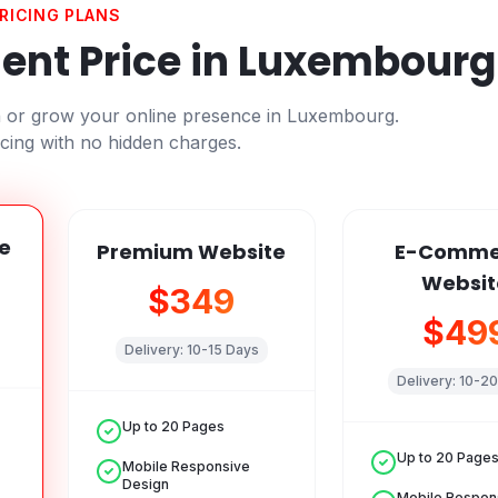
RICING PLANS
nt Price in
Luxembourg
h or grow your online presence in
Luxembourg
.
cing with no hidden charges.
e
Premium Website
E-Comme
Websit
$349
$49
Delivery:
10-15 Days
Delivery:
10-20
Up to 20 Pages
Up to 20 Page
Mobile Responsive
Design
Mobile Respon