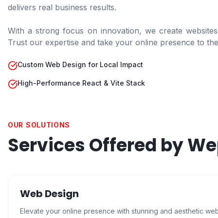
delivers real business results.
With a strong focus on innovation, we create websites
Trust our expertise and take your online presence to the 
Custom Web Design for Local Impact
High-Performance React & Vite Stack
OUR SOLUTIONS
Services Offered by W
Web Design
Elevate your online presence with stunning and aesthetic we