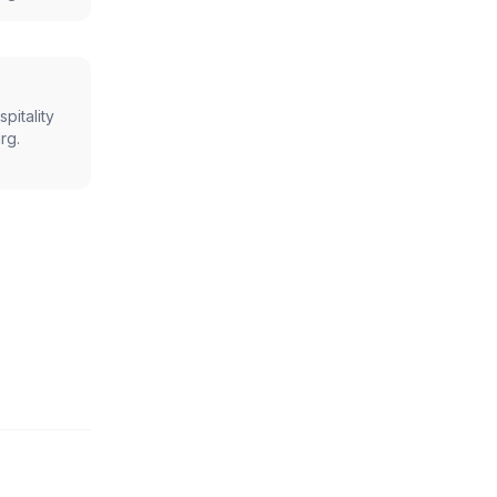
spitality
rg
.