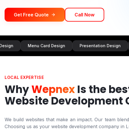
Get Free Quote
Call Now
Menu Card Design
Presentation Design
Banne
LOCAL EXPERTISE
Why
Wepnex
Is the bes
Website Development
We build websites that make an impact. Our team blends 
Choosing us as your website development company in
L