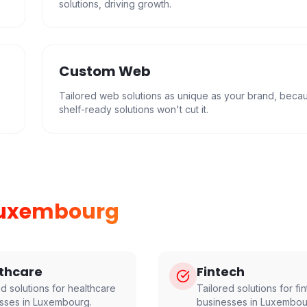
solutions, driving growth.
Custom Web
Tailored web solutions as unique as your brand, beca
shelf-ready solutions won't cut it.
uxembourg
thcare
Fintech
ed solutions for
healthcare
Tailored solutions for
fi
sses in
Luxembourg
.
businesses in
Luxembou