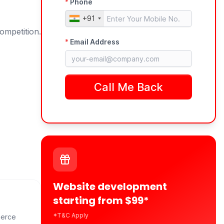
ompetition.
Website development
starting from $99*
*T&C Apply
merce