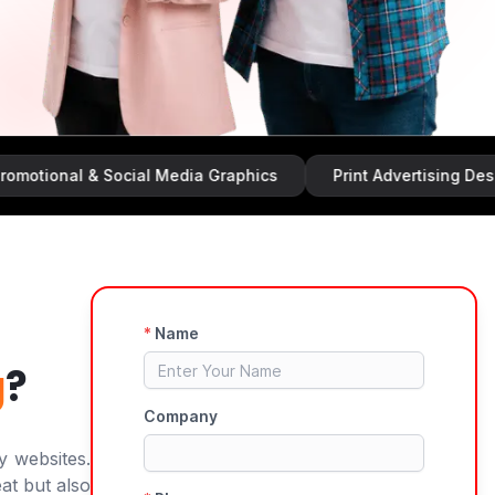
al & Social Media Graphics
Print Advertising Design
g
?
y websites.
at but also