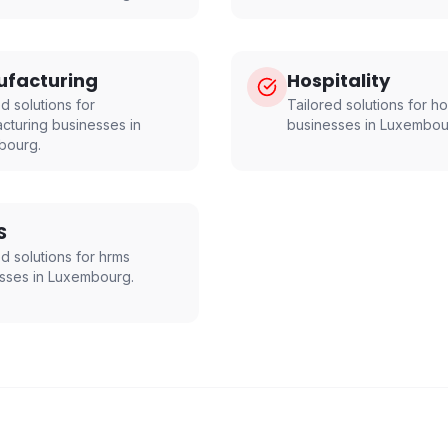
facturing
Hospitality
d solutions for
Tailored solutions for
ho
cturing
businesses in
businesses in
Luxembou
bourg
.
S
ed solutions for
hrms
sses in
Luxembourg
.