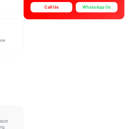
Call Us
WhatsApp Us
use
ntech
rg
.