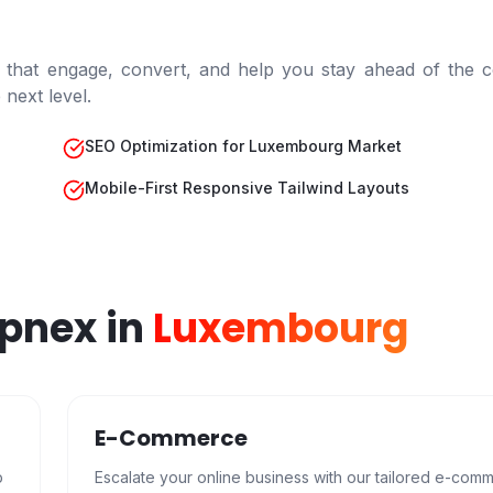
 that engage, convert, and help you stay ahead of the c
next level.
SEO Optimization for Luxembourg Market
Mobile-First Responsive Tailwind Layouts
epnex in
Luxembourg
E-Commerce
b
Escalate your online business with our tailored e-com