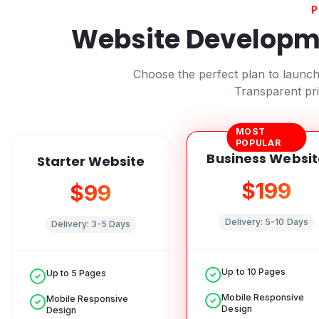
P
Website Developme
Choose the perfect plan to launc
Transparent pri
MOST
POPULAR
Business Websit
Starter Website
$199
$99
Delivery:
5-10 Days
Delivery:
3-5 Days
Up to 10 Pages
Up to 5 Pages
Mobile Responsive
Mobile Responsive
Design
Design