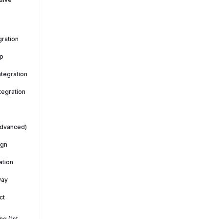
ration
p
tegration
tegration
Advanced)
ign
ation
way
ct
g (1st