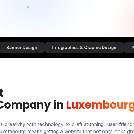
r Design
Infographics & Graphic Design
Promotion
t
 Company in
Luxembour
creativity with technology to craft stunning, user-friendl
uxembourg
means getting a website that not only looks gre