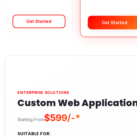
Get Started
Get Started
ENTERPRISE SOLUTIONS
Custom Web Applicatio
$599/-*
Starting From
SUITABLE FOR: