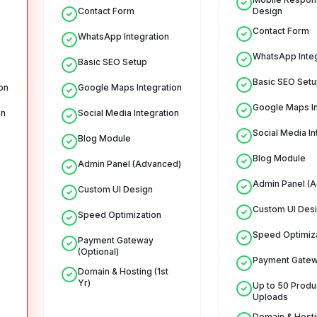
Contact Form
Design
Contact Form
WhatsApp Integration
WhatsApp Integ
Basic SEO Setup
Basic SEO Setu
on
Google Maps Integration
Google Maps In
on
Social Media Integration
Social Media In
Blog Module
Blog Module
Admin Panel (Advanced)
Admin Panel (
Custom UI Design
Custom UI Des
Speed Optimization
Speed Optimiz
Payment Gateway
(Optional)
Payment Gate
Domain & Hosting (1st
Yr)
Up to 50 Produ
Uploads
Domain & Hostin