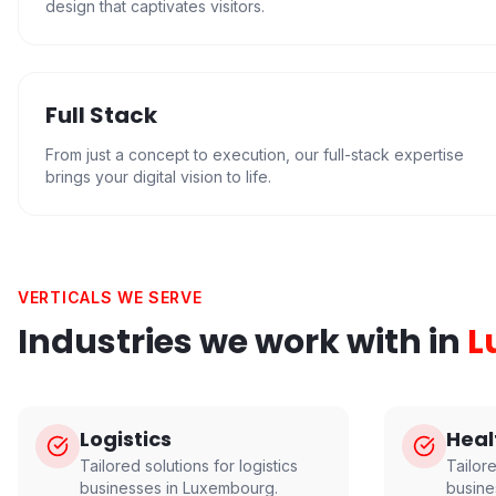
design that captivates visitors.
Full Stack
From just a concept to execution, our full-stack expertise
brings your digital vision to life.
VERTICALS WE SERVE
Industries we work with in
L
Logistics
Heal
Tailored solutions for
logistics
Tailor
businesses in
Luxembourg
.
busine