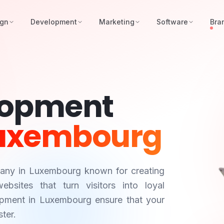
ign
Development
Marketing
Software
Bra
lopment
uxembourg
pany in
Luxembourg
known for creating
bsites that turn visitors into loyal
opment in
Luxembourg
ensure that your
ter.