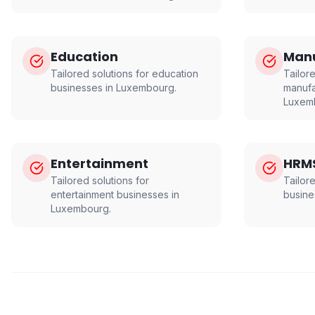
Education
Manu
Tailored solutions for
education
Tailore
businesses in
Luxembourg
.
manufa
Luxem
Entertainment
HRM
Tailored solutions for
Tailor
entertainment
businesses in
busine
Luxembourg
.