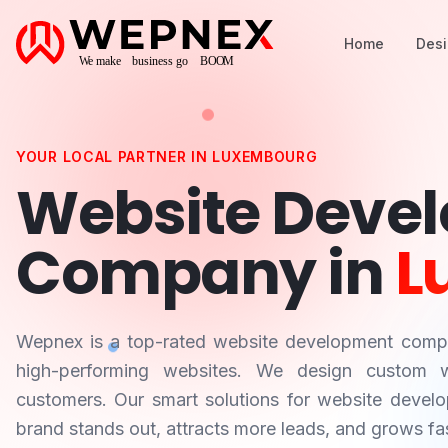
Home
Des
YOUR LOCAL PARTNER IN
LUXEMBOURG
Website Deve
Company in
L
Wepnex is a top-rated website development com
high-performing websites. We design custom we
customers. Our smart solutions for website devel
brand stands out, attracts more leads, and grows fas