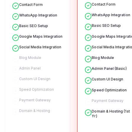
Contact Form
Contact Form
WhatsApp Integration
WhatsApp Integration
Basic SEO Setup
Basic SEO Setup
Google Maps Integrati
Google Maps Integration
Social Media Integrati
Social Media Integration
Blog Module
Blog Module
Admin Panel
Admin Panel (Basic)
Custom UI Design
Custom UI Design
Speed Optimization
Speed Optimization
Payment Gateway
Payment Gateway
Domain & Hosting
Domain & Hosting (1st
Yr)