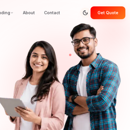
nding
About
Contact
Get Quote