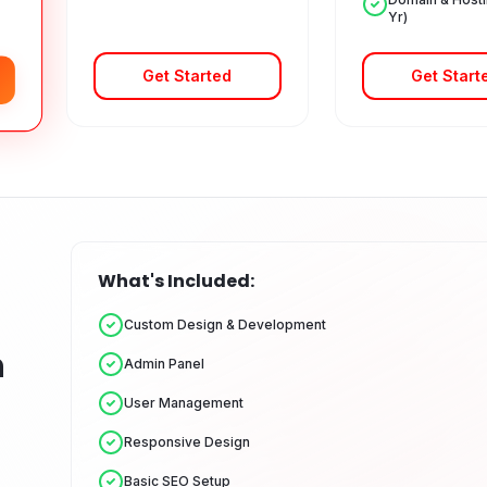
Yr)
Get Started
Get Start
What's Included:
Custom Design & Development
n
Admin Panel
User Management
Responsive Design
Basic SEO Setup