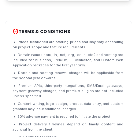
TERMS & CONDITIONS
Prices mentioned are starting prices and may vary depending
on project scope and feature requirements.
Domain name (.com, .in, .net, .org, .co.in, etc.) and hosting are
included for Business, Premium, E-Commerce, and Custom Web
Application packages for the first year only.
Domain and hosting renewal charges will be applicable from
the second year onwards.
Premium APIs, third-party integrations, SMS/Email gateways,
payment gateway charges, and premium plugins are not included
unless specified.
Content writing, logo design, product data entry, and custom
graphics may incur additional charges.
50% advance payment is required to initiate the project.
Project delivery timelines depend on timely content and
approval from the client.