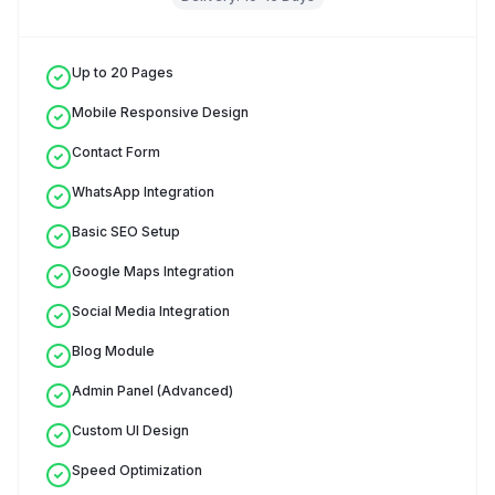
Up to 20 Pages
Mobile Responsive Design
Contact Form
WhatsApp Integration
Basic SEO Setup
Google Maps Integration
Social Media Integration
Blog Module
Admin Panel (Advanced)
Custom UI Design
Speed Optimization