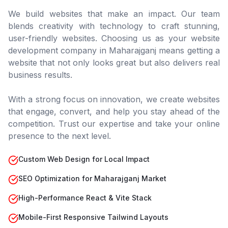
We build websites that make an impact. Our team
blends creativity with technology to craft stunning,
user-friendly websites. Choosing us as your website
development company in
Maharajganj
means getting a
website that not only looks great but also delivers real
business results.
With a strong focus on innovation, we create websites
that engage, convert, and help you stay ahead of the
competition. Trust our expertise and take your online
presence to the next level.
Custom Web Design for Local Impact
SEO Optimization for Maharajganj Market
High-Performance React & Vite Stack
Mobile-First Responsive Tailwind Layouts