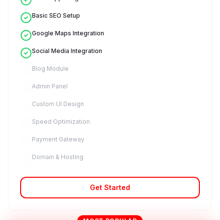
Basic SEO Setup
Google Maps Integration
Social Media Integration
Blog Module
Admin Panel
Custom UI Design
Speed Optimization
Payment Gateway
Domain & Hosting
Get Started