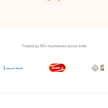
Trusted by 150+ businesses across India