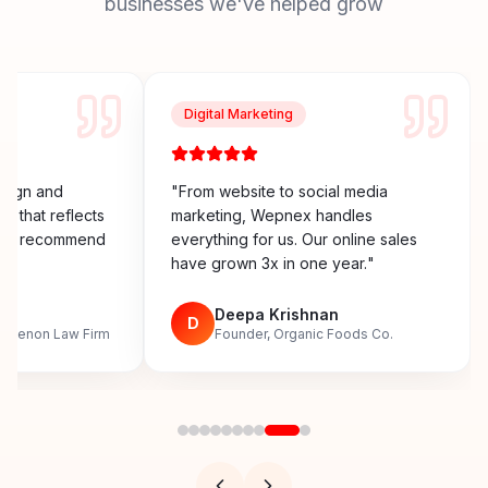
businesses we've helped grow
Digital Marketing
esign and
"
From website to social media
y that reflects
marketing, Wepnex handles
ighly recommend
everything for us. Our online sales
have grown 3x in one year.
"
n
Deepa Krishnan
D
, Menon Law Firm
Founder, Organic Foods Co.