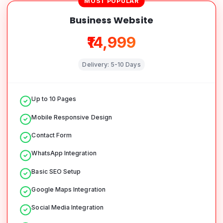
MOST POPULAR
Business Website
₹14,999
Delivery:
5-10 Days
Up to 10 Pages
Mobile Responsive Design
Contact Form
WhatsApp Integration
Basic SEO Setup
Google Maps Integration
Social Media Integration