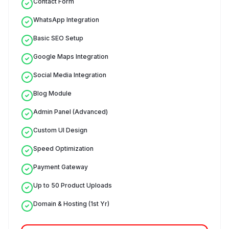
Contact Form
WhatsApp Integration
Basic SEO Setup
Google Maps Integration
Social Media Integration
Blog Module
Admin Panel (Advanced)
Custom UI Design
Speed Optimization
Payment Gateway
Up to 50 Product Uploads
Domain & Hosting (1st Yr)