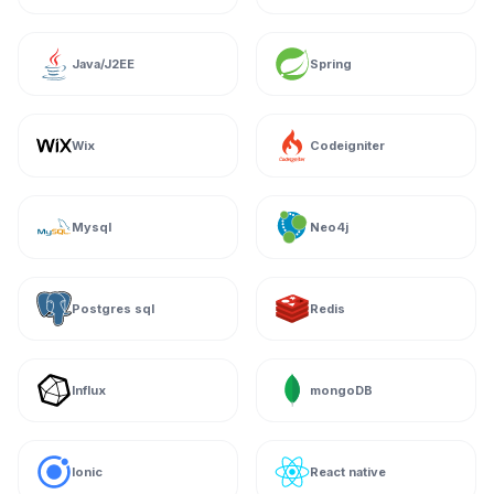
Java/J2EE
Spring
Wix
Codeigniter
Mysql
Neo4j
Postgres sql
Redis
Influx
mongoDB
Ionic
React native