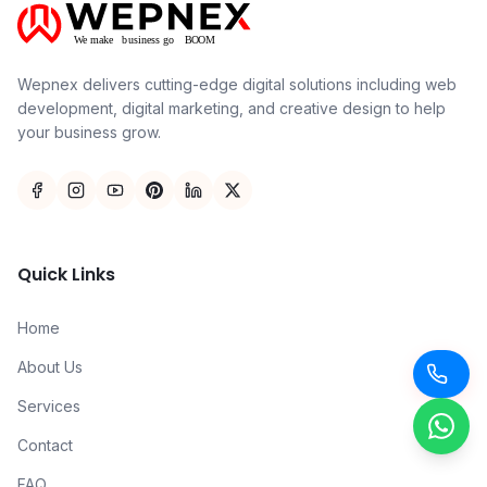
Wepnex delivers cutting-edge digital solutions including web
development, digital marketing, and creative design to help
your business grow.
Quick Links
Home
About Us
Services
Contact
FAQ