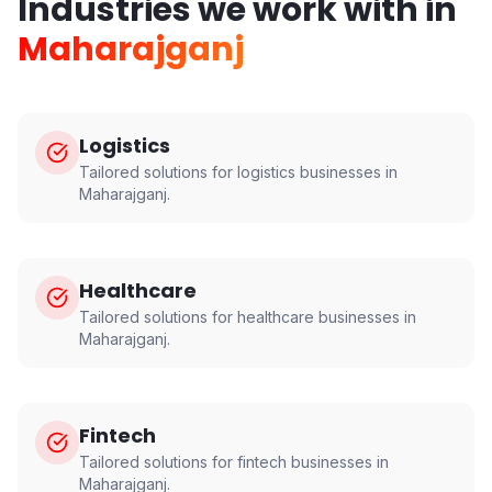
Industries we work with in
Maharajganj
Logistics
Tailored solutions for
logistics
businesses in
Maharajganj
.
Healthcare
Tailored solutions for
healthcare
businesses in
Maharajganj
.
Fintech
Tailored solutions for
fintech
businesses in
Maharajganj
.