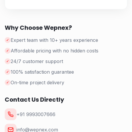
Why Choose Wepnex?
Expert team with 10+ years experience
✓
Affordable pricing with no hidden costs
✓
24/7 customer support
✓
100% satisfaction guarantee
✓
On-time project delivery
✓
Contact Us Directly
+91 9993007666
info@wepnex.com