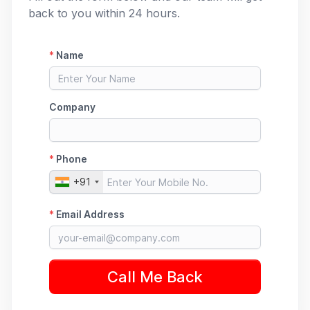
back to you within 24 hours.