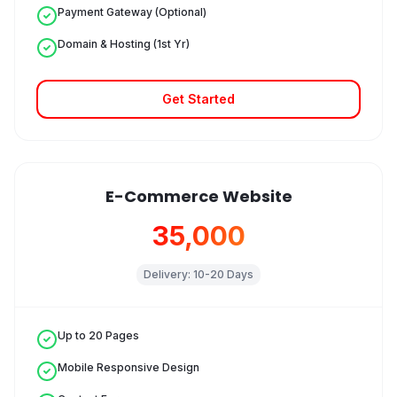
Payment Gateway (Optional)
Domain & Hosting (1st Yr)
Get Started
E-Commerce Website
₹35,000
Delivery:
10-20 Days
Up to 20 Pages
Mobile Responsive Design