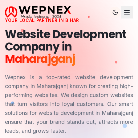
YOUR LOCAL PARTNER IN
BIHAR
Website Development
Company in
Maharajganj
Wepnex is a top-rated website development
company in
Maharajganj
known for creating high-
performing websites. We design custom websites
that turn visitors into loyal customers. Our smart
solutions for website development in
Maharajganj
ensure that your brand stands out, attracts more
leads, and grows faster.