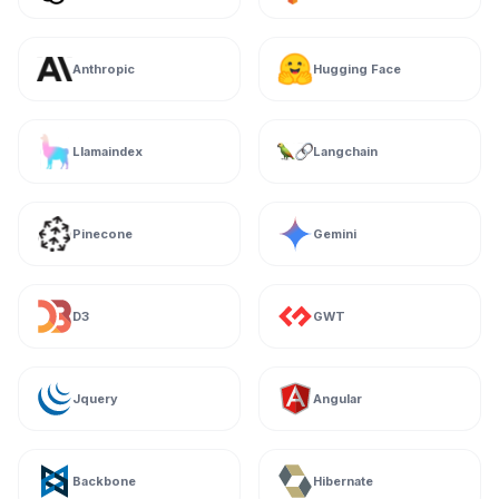
Anthropic
Hugging Face
Llamaindex
Langchain
Pinecone
Gemini
D3
GWT
Jquery
Angular
Backbone
Hibernate