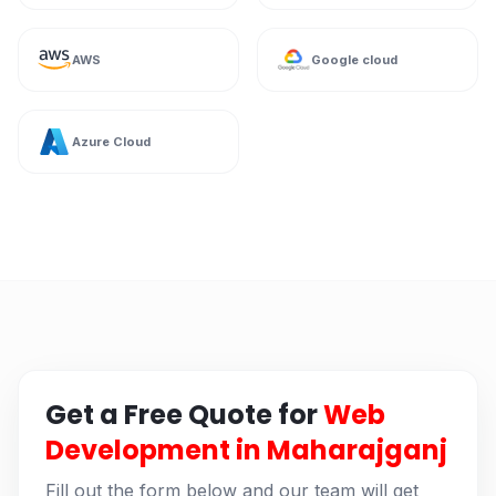
AWS
Google cloud
Azure Cloud
Get a Free Quote for
Web
Development in Maharajganj
Fill out the form below and our team will get