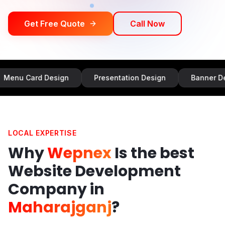
Get Free Quote
Call Now
d Design
Presentation Design
Banner Design
LOCAL EXPERTISE
Why
Wepnex
Is the best
Website Development
Company in
Maharajganj
?