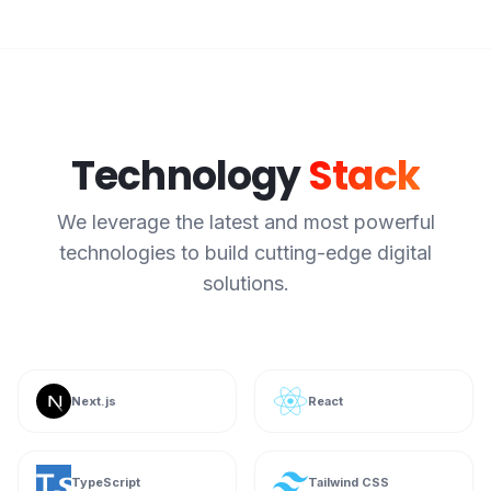
Technology
Stack
We leverage the latest and most powerful
technologies to build cutting-edge digital
solutions.
Next.js
React
TypeScript
Tailwind CSS