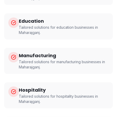
Education
Tailored solutions for
education
businesses in
Maharajganj
.
Manufacturing
Tailored solutions for
manufacturing
businesses in
Maharajganj
.
Hospitality
Tailored solutions for
hospitality
businesses in
Maharajganj
.