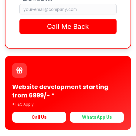
Website development starting
from 6999/- *
*T&C Apply
Call Us
WhatsApp Us