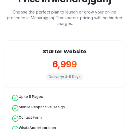
Choose the perfect plan to launch or grow your online
presence in
Maharajganj
. Transparent pricing with no hidden
charges.
Starter Website
₹6,999
Delivery:
3-5 Days
Up to 5 Pages
Mobile Responsive Design
Contact Form
WhatsApp Integration