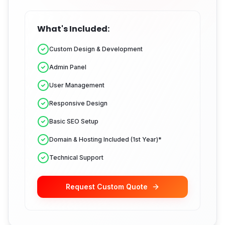
What's Included:
Custom Design & Development
Admin Panel
User Management
Responsive Design
Basic SEO Setup
Domain & Hosting Included (1st Year)*
Technical Support
Request Custom Quote