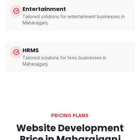
Entertainment
Tailored solutions for
entertainment
businesses in
Maharajganj
.
HRMS
Tailored solutions for
hrms
businesses in
Maharajganj
.
PRICING PLANS
Website Development
Price in
Maharajganj