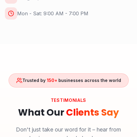
Mon - Sat: 9:00 AM - 7:00 PM
Trusted by
150+
businesses across the world
TESTIMONIALS
What Our
Clients Say
Don't just take our word for it – hear from