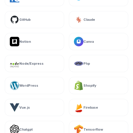
GitHub
Claude
Notion
Canva
Node/Express
Php
WordPress
Shopify
Vue.js
Firebase
Chatgpt
Tensorflow