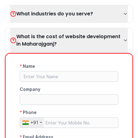
What industries do you serve?
What is the cost of website development
in Maharajganj?