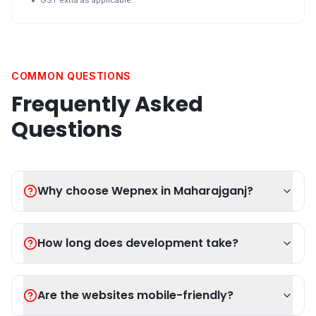
GST extra as applicable.
COMMON QUESTIONS
Frequently Asked
Questions
Why choose Wepnex in Maharajganj?
How long does development take?
Are the websites mobile-friendly?