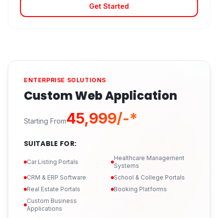
Get Started
ENTERPRISE SOLUTIONS
Custom Web Application
₹45,999/-*
Starting From
SUITABLE FOR:
Healthcare Management
Car Listing Portals
Systems
CRM & ERP Software
School & College Portals
Real Estate Portals
Booking Platforms
Custom Business
Applications