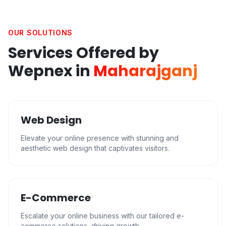
OUR SOLUTIONS
Services Offered by
Wepnex in
Maharajganj
Web Design
Elevate your online presence with stunning and
aesthetic web design that captivates visitors.
E-Commerce
Escalate your online business with our tailored e-
commerce solutions, driving growth.