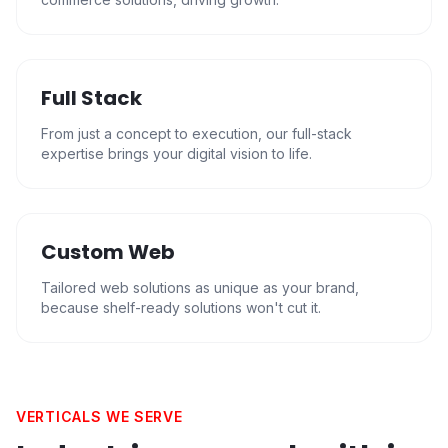
Full Stack
From just a concept to execution, our full-stack
expertise brings your digital vision to life.
Custom Web
Tailored web solutions as unique as your brand,
because shelf-ready solutions won't cut it.
VERTICALS WE SERVE