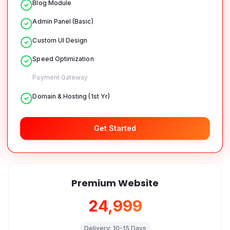
Blog Module
Admin Panel (Basic)
Custom UI Design
Speed Optimization
Payment Gateway
Domain & Hosting (1st Yr)
Get Started
Premium Website
₹24,999
Delivery:
10-15 Days