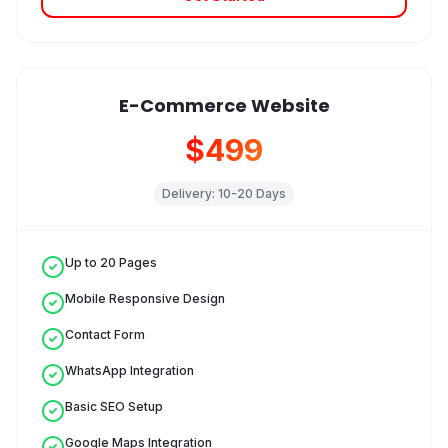
E-Commerce Website
$499
Delivery:
10-20 Days
Up to 20 Pages
Mobile Responsive Design
Contact Form
WhatsApp Integration
Basic SEO Setup
Google Maps Integration