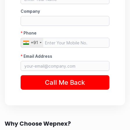
Why Choose Wepnex?