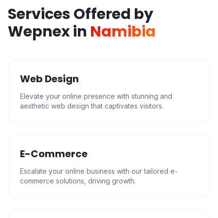
Services Offered by
Wepnex in
Namibia
Web Design
Elevate your online presence with stunning and
aesthetic web design that captivates visitors.
E-Commerce
Escalate your online business with our tailored e-
commerce solutions, driving growth.