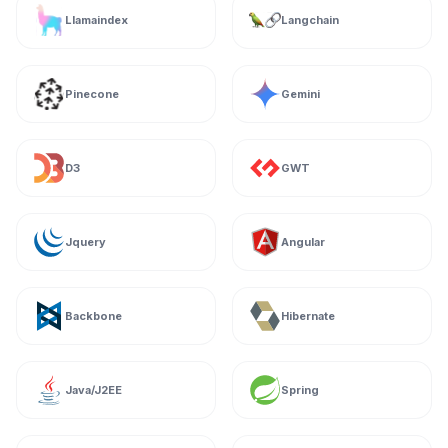
Llamaindex
Langchain
Pinecone
Gemini
D3
GWT
Jquery
Angular
Backbone
Hibernate
Java/J2EE
Spring