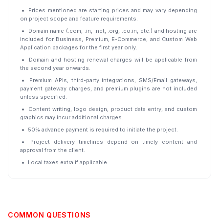
Prices mentioned are starting prices and may vary depending
on project scope and feature requirements.
Domain name (.com, .in, .net, .org, .co.in, etc.) and hosting are
included for Business, Premium, E-Commerce, and Custom Web
Application packages for the first year only.
Domain and hosting renewal charges will be applicable from
the second year onwards.
Premium APIs, third-party integrations, SMS/Email gateways,
payment gateway charges, and premium plugins are not included
unless specified.
Content writing, logo design, product data entry, and custom
graphics may incur additional charges.
50% advance payment is required to initiate the project.
Project delivery timelines depend on timely content and
approval from the client.
Local taxes extra if applicable.
COMMON QUESTIONS