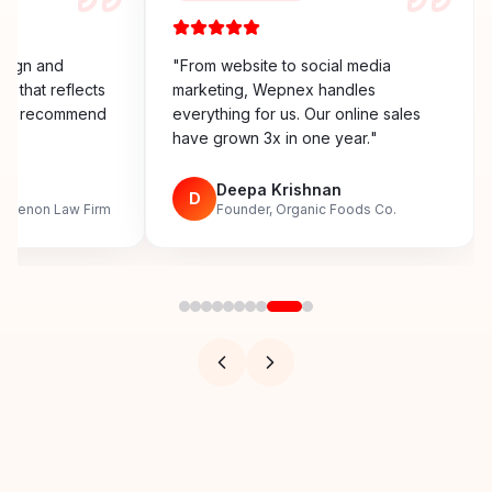
esign and
"
From website to social media
y that reflects
marketing, Wepnex handles
ighly recommend
everything for us. Our online sales
have grown 3x in one year.
"
n
Deepa Krishnan
D
, Menon Law Firm
Founder, Organic Foods Co.