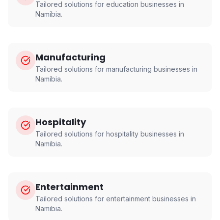
Tailored solutions for
education
businesses in
Namibia
.
Manufacturing
Tailored solutions for
manufacturing
businesses in
Namibia
.
Hospitality
Tailored solutions for
hospitality
businesses in
Namibia
.
Entertainment
Tailored solutions for
entertainment
businesses in
Namibia
.