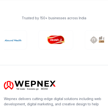
Trusted by 150+ businesses across India
Wepnex delivers cutting-edge digital solutions including web
development, digital marketing, and creative design to help