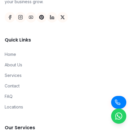
your business grow.
Quick Links
Home
About Us
Services
Contact
FAQ
Locations
Our Services