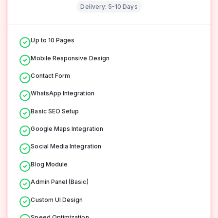
Delivery:
5-10 Days
Up to 10 Pages
Mobile Responsive Design
Contact Form
WhatsApp Integration
Basic SEO Setup
Google Maps Integration
Social Media Integration
Blog Module
Admin Panel (Basic)
Custom UI Design
Speed Optimization