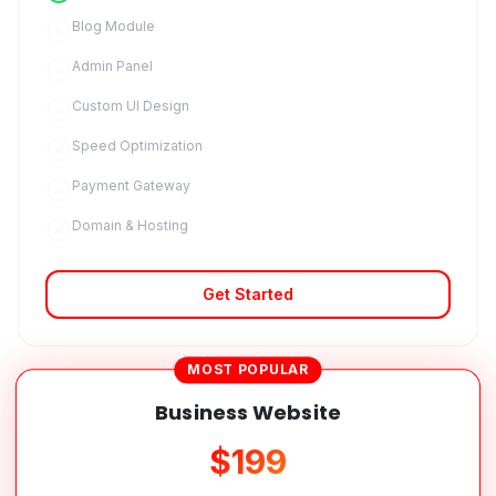
Blog Module
Admin Panel
Custom UI Design
Speed Optimization
Payment Gateway
Domain & Hosting
Get Started
MOST POPULAR
Business Website
$199