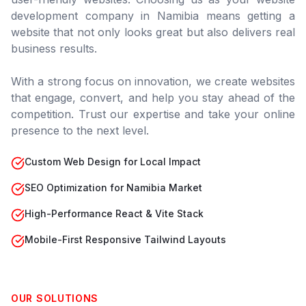
development company in
Namibia
means getting a
website that not only looks great but also delivers real
business results.
With a strong focus on innovation, we create websites
that engage, convert, and help you stay ahead of the
competition. Trust our expertise and take your online
presence to the next level.
Custom Web Design for Local Impact
SEO Optimization for Namibia Market
High-Performance React & Vite Stack
Mobile-First Responsive Tailwind Layouts
OUR SOLUTIONS