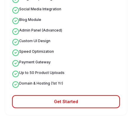
Social Media Integration
Blog Module
Admin Panel (Advanced)
Custom UI Design
Speed Optimization
Payment Gateway
Up to 50 Product Uploads
Domain & Hosting (1st Yr)
Get Started