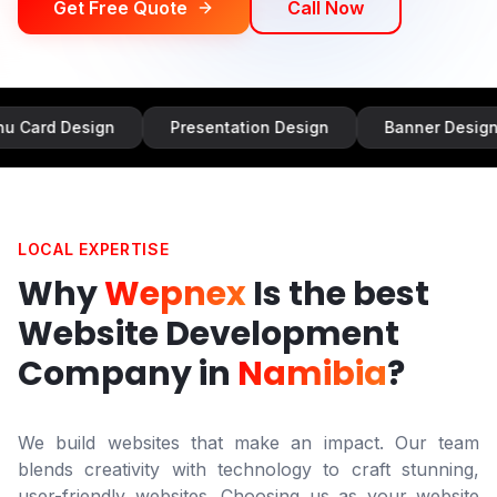
Get Free Quote
Call Now
sign
Presentation Design
Banner Design
Inf
LOCAL EXPERTISE
Why
Wepnex
Is the best
Website Development
Company in
Namibia
?
We build websites that make an impact. Our team
blends creativity with technology to craft stunning,
user-friendly websites. Choosing us as your website