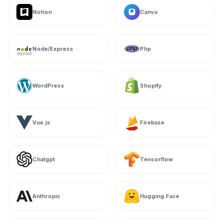
Notion
Canva
Node/Express
Php
WordPress
Shopify
Vue.js
Firebase
Chatgpt
Tensorflow
Anthropic
Hugging Face