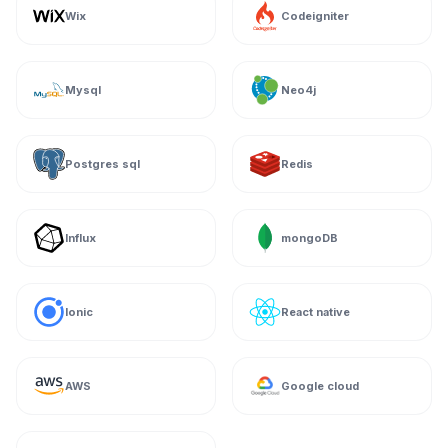
Wix
Codeigniter
Mysql
Neo4j
Postgres sql
Redis
Influx
mongoDB
Ionic
React native
AWS
Google cloud