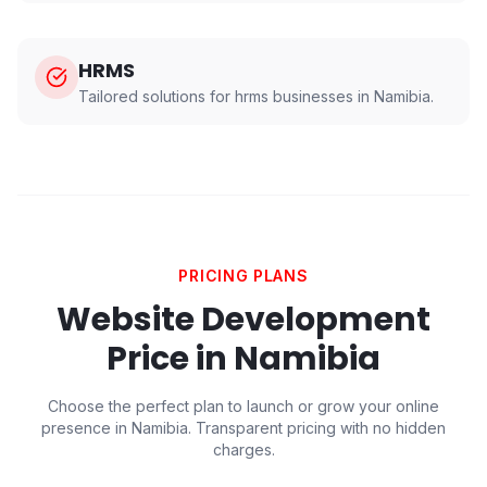
HRMS
Tailored solutions for
hrms
businesses in
Namibia
.
PRICING PLANS
Website Development
Price in
Namibia
Choose the perfect plan to launch or grow your online
presence in
Namibia
. Transparent pricing with no hidden
charges.