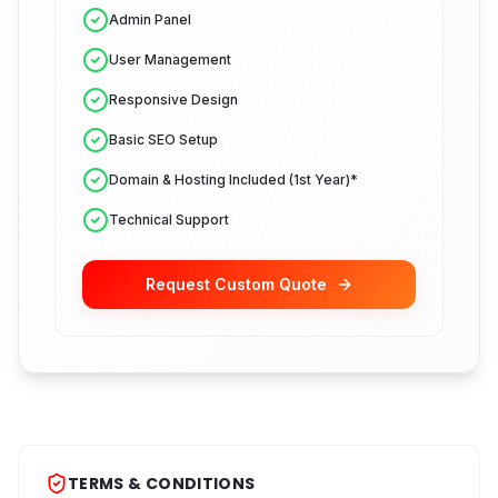
Admin Panel
User Management
Responsive Design
Basic SEO Setup
Domain & Hosting Included (1st Year)*
Technical Support
Request Custom Quote
TERMS & CONDITIONS