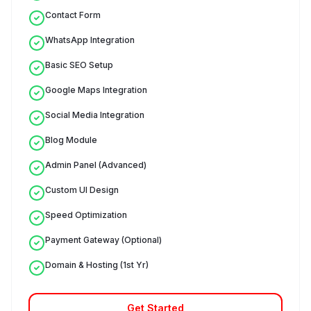
Contact Form
WhatsApp Integration
Basic SEO Setup
Google Maps Integration
Social Media Integration
Blog Module
Admin Panel (Advanced)
Custom UI Design
Speed Optimization
Payment Gateway (Optional)
Domain & Hosting (1st Yr)
Get Started