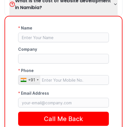
What is the cost of website development
in Namibia?