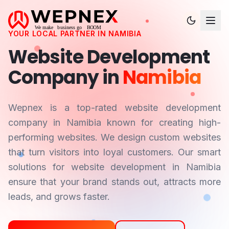
YOUR LOCAL PARTNER IN
NAMIBIA
Website Development
Company in
Namibia
Wepnex is a top-rated website development
company in
Namibia
known for creating high-
performing websites. We design custom websites
that turn visitors into loyal customers. Our smart
solutions for website development in
Namibia
ensure that your brand stands out, attracts more
leads, and grows faster.