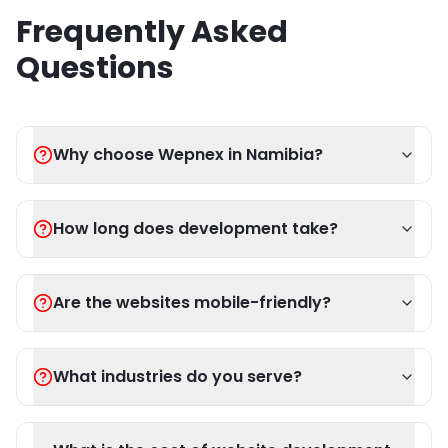
Frequently Asked
Questions
Why choose Wepnex in Namibia?
How long does development take?
Are the websites mobile-friendly?
What industries do you serve?