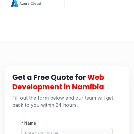
Azure Cloud
Get a Free Quote for
Web
Development in Namibia
Fill out the form below and our team will get
back to you within 24 hours.