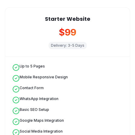
Starter Website
$99
Delivery:
3-5 Days
Up to 5 Pages
Mobile Responsive Design
Contact Form
WhatsApp Integration
Basic SEO Setup
Google Maps Integration
Social Media Integration