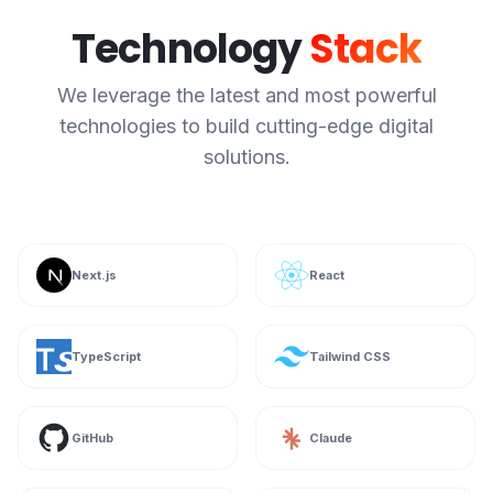
Technology
Stack
We leverage the latest and most powerful
technologies to build cutting-edge digital
solutions.
Next.js
React
TypeScript
Tailwind CSS
GitHub
Claude