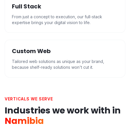
Full Stack
From just a concept to execution, our full-stack
expertise brings your digital vision to life.
Custom Web
Tailored web solutions as unique as your brand,
because shelf-ready solutions won't cut it.
VERTICALS WE SERVE
Industries we work with in
Namibia