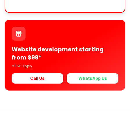
Website development starting
from $99*
*T&C Apply
Call Us
WhatsApp Us