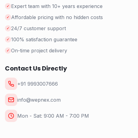
Expert team with 10+ years experience
✓
Affordable pricing with no hidden costs
✓
24/7 customer support
✓
100% satisfaction guarantee
✓
On-time project delivery
✓
Contact Us Directly
+91 9993007666
info@wepnex.com
Mon - Sat: 9:00 AM - 7:00 PM