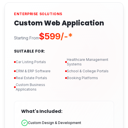
ENTERPRISE SOLUTIONS
Custom Web Application
$599/-*
Starting From
SUITABLE FOR:
Healthcare Management
Car Listing Portals
Systems
CRM & ERP Software
School & College Portals
Real Estate Portals
Booking Platforms
Custom Business
Applications
What's Included:
Custom Design & Development