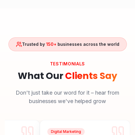
Trusted by
150+
businesses across the world
TESTIMONIALS
What Our
Clients Say
Don't just take our word for it – hear from
businesses we've helped grow
Digital Marketing