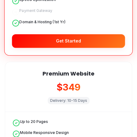
Payment Gateway
Domain & Hosting (1st Yr)
Get Started
Premium Website
$349
Delivery:
10-15 Days
Up to 20 Pages
Mobile Responsive Design