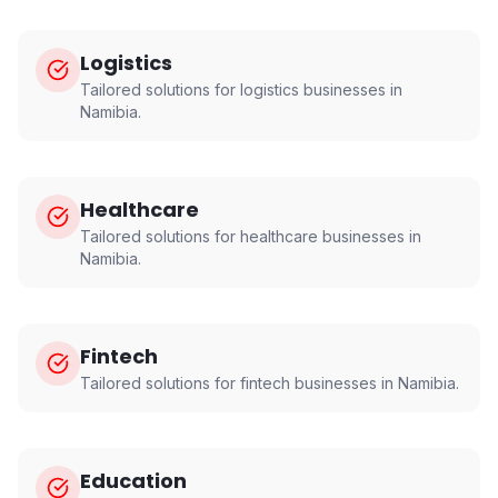
Logistics
Tailored solutions for
logistics
businesses in
Namibia
.
Healthcare
Tailored solutions for
healthcare
businesses in
Namibia
.
Fintech
Tailored solutions for
fintech
businesses in
Namibia
.
Education