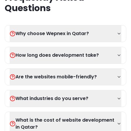
Questions
Why choose Wepnex in Qatar?
How long does development take?
Are the websites mobile-friendly?
What industries do you serve?
What is the cost of website development
in Qatar?