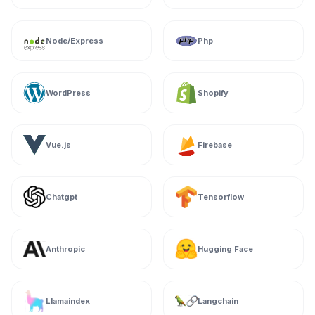
Node/Express
Php
WordPress
Shopify
Vue.js
Firebase
Chatgpt
Tensorflow
Anthropic
Hugging Face
Llamaindex
Langchain