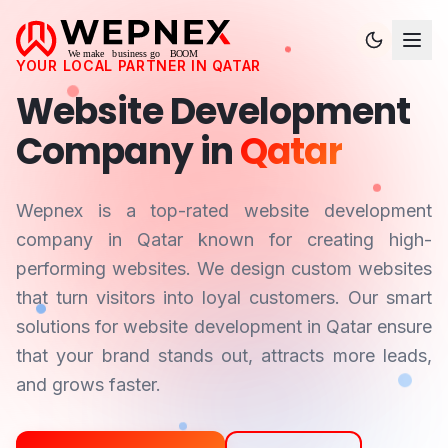
YOUR LOCAL PARTNER IN
QATAR
Website Development
Company in
Qatar
Wepnex is a top-rated website development
company in
Qatar
known for creating high-
performing websites. We design custom websites
that turn visitors into loyal customers. Our smart
solutions for website development in
Qatar
ensure
that your brand stands out, attracts more leads,
and grows faster.