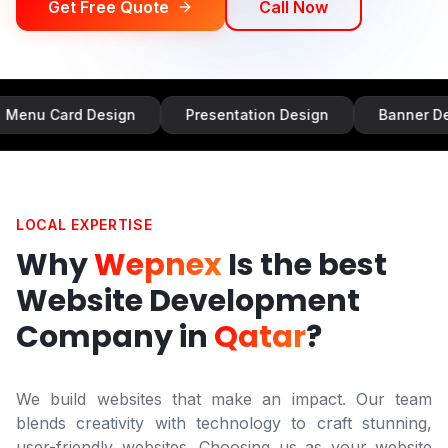
Get Free Quote
Call Now
d Design
Presentation Design
Banner Design
LOCAL EXPERTISE
Why
Wepnex
Is the best
Website Development
Company in
Qatar
?
We build websites that make an impact. Our team
blends creativity with technology to craft stunning,
user-friendly websites. Choosing us as your website