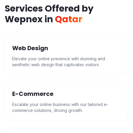
Services Offered by
Wepnex in
Qatar
Web Design
Elevate your online presence with stunning and
aesthetic web design that captivates visitors.
E-Commerce
Escalate your online business with our tailored e-
commerce solutions, driving growth.