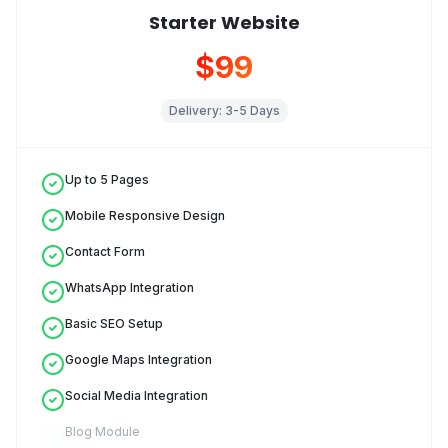
Starter Website
$99
Delivery:
3-5 Days
Up to 5 Pages
Mobile Responsive Design
Contact Form
WhatsApp Integration
Basic SEO Setup
Google Maps Integration
Social Media Integration
Blog Module