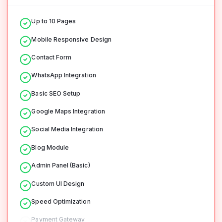
Up to 10 Pages
Mobile Responsive Design
Contact Form
WhatsApp Integration
Basic SEO Setup
Google Maps Integration
Social Media Integration
Blog Module
Admin Panel (Basic)
Custom UI Design
Speed Optimization
Payment Gateway