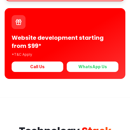
Website development starting
from $99*
*T&C Apply
Call Us
WhatsApp Us