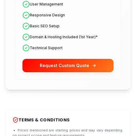
User Management
Responsive Design
Basic SEO Setup
Domain & Hosting Included (1st Year)*
Technical Support
Request Custom Quote
TERMS & CONDITIONS
Prices mentioned are starting prices and may vary depending
on project scope and feature requirements.