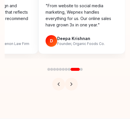
esign and
"
From website to social media
y that reflects
marketing, Wepnex handles
ighly recommend
everything for us. Our online sales
have grown 3x in one year.
"
n
Deepa Krishnan
D
, Menon Law Firm
Founder, Organic Foods Co.