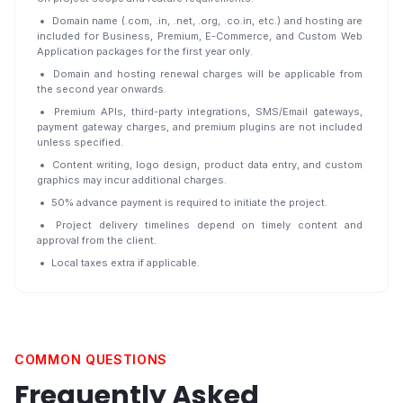
Domain name (.com, .in, .net, .org, .co.in, etc.) and hosting are
included for Business, Premium, E-Commerce, and Custom Web
Application packages for the first year only.
Domain and hosting renewal charges will be applicable from
the second year onwards.
Premium APIs, third-party integrations, SMS/Email gateways,
payment gateway charges, and premium plugins are not included
unless specified.
Content writing, logo design, product data entry, and custom
graphics may incur additional charges.
50% advance payment is required to initiate the project.
Project delivery timelines depend on timely content and
approval from the client.
Local taxes extra if applicable.
COMMON QUESTIONS
Frequently Asked