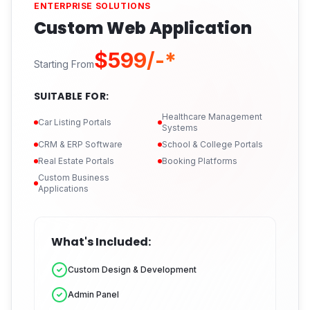
ENTERPRISE SOLUTIONS
Custom Web Application
$599/-*
Starting From
SUITABLE FOR:
Healthcare Management
Car Listing Portals
Systems
CRM & ERP Software
School & College Portals
Real Estate Portals
Booking Platforms
Custom Business
Applications
What's Included:
Custom Design & Development
Admin Panel