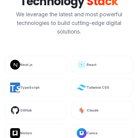
Technology
Stack
We leverage the latest and most powerful
technologies to build cutting-edge digital
solutions.
Next.js
React
TypeScript
Tailwind CSS
GitHub
Claude
Notion
Canva