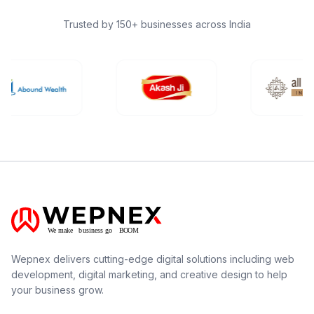
Trusted by 150+ businesses across India
Wepnex delivers cutting-edge digital solutions including web
development, digital marketing, and creative design to help
your business grow.