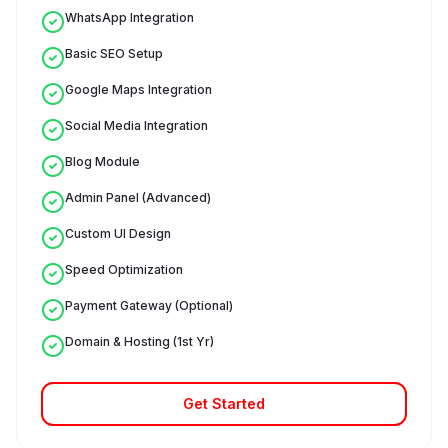
WhatsApp Integration
Basic SEO Setup
Google Maps Integration
Social Media Integration
Blog Module
Admin Panel (Advanced)
Custom UI Design
Speed Optimization
Payment Gateway (Optional)
Domain & Hosting (1st Yr)
Get Started