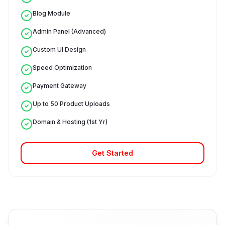
Blog Module
Admin Panel (Advanced)
Custom UI Design
Speed Optimization
Payment Gateway
Up to 50 Product Uploads
Domain & Hosting (1st Yr)
Get Started