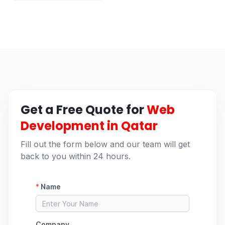
Get a Free Quote for
Web
Development in Qatar
Fill out the form below and our team will get
back to you within 24 hours.