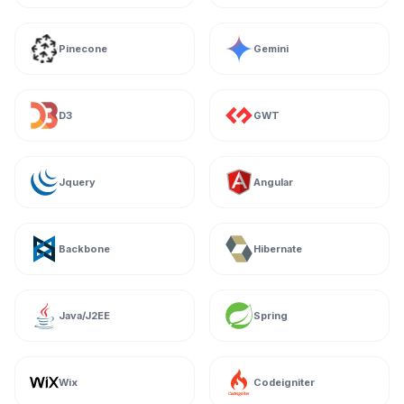
Pinecone
Gemini
D3
GWT
Jquery
Angular
Backbone
Hibernate
Java/J2EE
Spring
Wix
Codeigniter