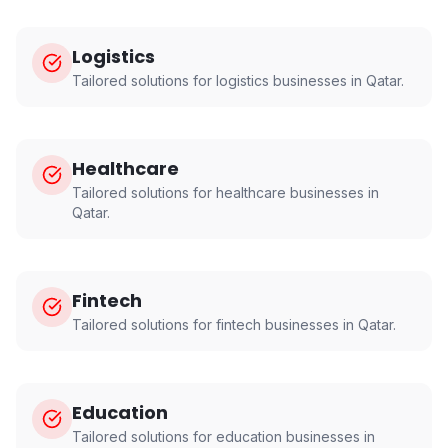
Logistics
Tailored solutions for
logistics
businesses in
Qatar
.
Healthcare
Tailored solutions for
healthcare
businesses in
Qatar
.
Fintech
Tailored solutions for
fintech
businesses in
Qatar
.
Education
Tailored solutions for
education
businesses in