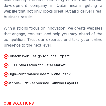
development company in
Qatar
means getting a
website that not only looks great but also delivers real
business results.
With a strong focus on innovation, we create websites
that engage, convert, and help you stay ahead of the
competition. Trust our expertise and take your online
presence to the next level.
Custom Web Design for Local Impact
SEO Optimization for Qatar Market
High-Performance React & Vite Stack
Mobile-First Responsive Tailwind Layouts
OUR SOLUTIONS