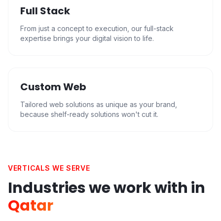
Full Stack
From just a concept to execution, our full-stack
expertise brings your digital vision to life.
Custom Web
Tailored web solutions as unique as your brand,
because shelf-ready solutions won't cut it.
VERTICALS WE SERVE
Industries we work with in
Qatar