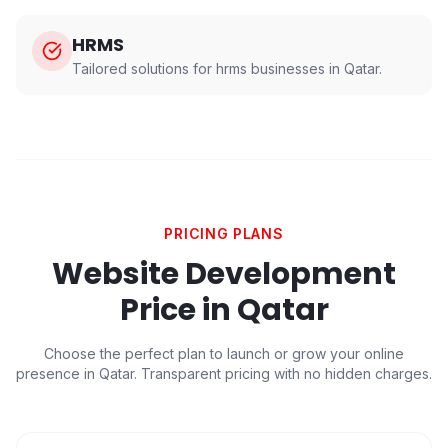
HRMS
Tailored solutions for
hrms
businesses in
Qatar
.
PRICING PLANS
Website Development
Price in
Qatar
Choose the perfect plan to launch or grow your online
presence in
Qatar
. Transparent pricing with no hidden charges.