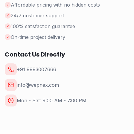
Affordable pricing with no hidden costs
✓
24/7 customer support
✓
100% satisfaction guarantee
✓
On-time project delivery
✓
Contact Us Directly
+91 9993007666
info@wepnex.com
Mon - Sat: 9:00 AM - 7:00 PM