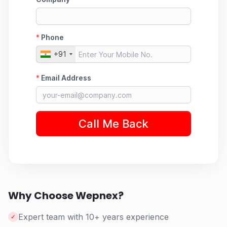
Why Choose Wepnex?
Expert team with 10+ years experience
✓