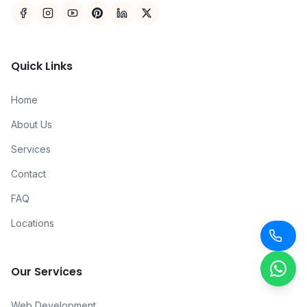
Quick Links
Home
About Us
Services
Contact
FAQ
Locations
Our Services
Web Development