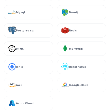
Mysql
Neo4j
Postgres sql
Redis
Influx
mongoDB
Ionic
React native
AWS
Google cloud
Azure Cloud