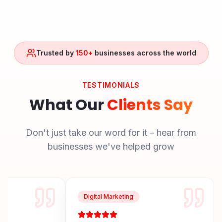
Trusted by
150+
businesses across the world
TESTIMONIALS
What Our
Clients Say
Don't just take our word for it – hear from
businesses we've helped grow
Digital Marketing