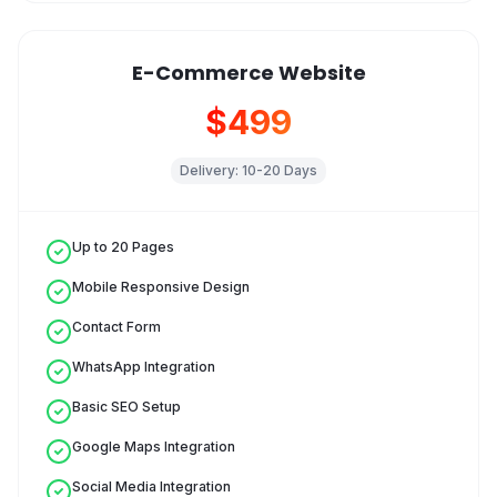
E-Commerce Website
$499
Delivery:
10-20 Days
Up to 20 Pages
Mobile Responsive Design
Contact Form
WhatsApp Integration
Basic SEO Setup
Google Maps Integration
Social Media Integration