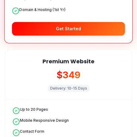
Domain & Hosting (1st Yr)
Get Started
Premium Website
$349
Delivery:
10-15 Days
Up to 20 Pages
Mobile Responsive Design
Contact Form