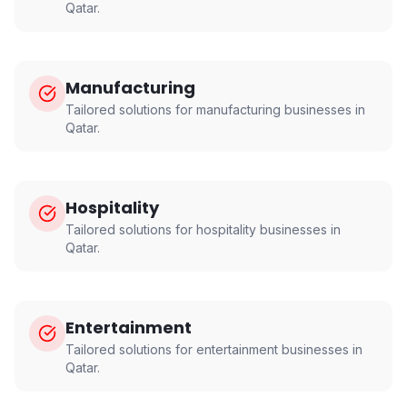
Qatar
.
Manufacturing
Tailored solutions for
manufacturing
businesses in
Qatar
.
Hospitality
Tailored solutions for
hospitality
businesses in
Qatar
.
Entertainment
Tailored solutions for
entertainment
businesses in
Qatar
.