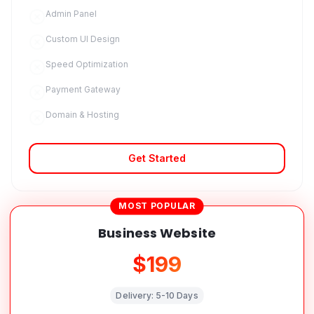
Admin Panel
Custom UI Design
Speed Optimization
Payment Gateway
Domain & Hosting
Get Started
MOST POPULAR
Business Website
$199
Delivery:
5-10 Days