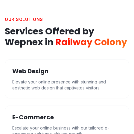
OUR SOLUTIONS
Services Offered by
Wepnex in
Railway Colony
Web Design
Elevate your online presence with stunning and
aesthetic web design that captivates visitors.
E-Commerce
Escalate your online business with our tailored e-
commerce solutions, driving growth.