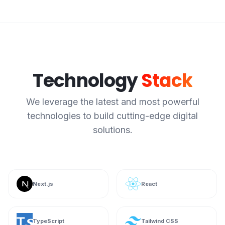
Technology
Stack
We leverage the latest and most powerful
technologies to build cutting-edge digital
solutions.
Next.js
React
TypeScript
Tailwind CSS