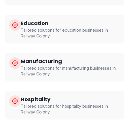
Education
Tailored solutions for
education
businesses in
Railway Colony
.
Manufacturing
Tailored solutions for
manufacturing
businesses in
Railway Colony
.
Hospitality
Tailored solutions for
hospitality
businesses in
Railway Colony
.