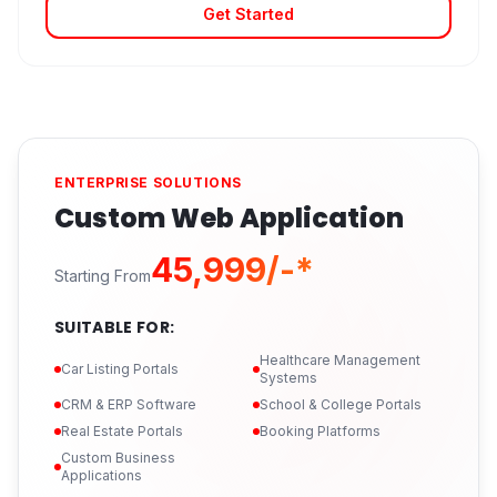
Get Started
ENTERPRISE SOLUTIONS
Custom Web Application
₹45,999/-*
Starting From
SUITABLE FOR:
Healthcare Management
Car Listing Portals
Systems
CRM & ERP Software
School & College Portals
Real Estate Portals
Booking Platforms
Custom Business
Applications