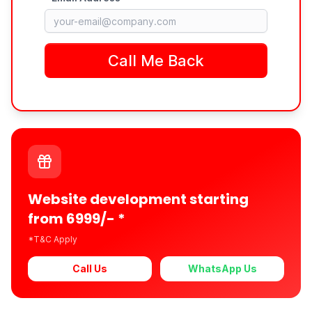
Website development starting
from 6999/- *
*T&C Apply
Call Us
WhatsApp Us