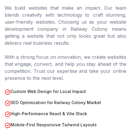
We build websites that make an impact. Our team
blends creativity with technology to craft stunning,
user-friendly websites. Choosing us as your website
development company in
Railway Colony
means
getting a website that not only looks great but also
delivers real business results.
With a strong focus on innovation, we create websites
that engage, convert, and help you stay ahead of the
competition. Trust our expertise and take your online
presence to the next level.
Custom Web Design for Local Impact
SEO Optimization for Railway Colony Market
High-Performance React & Vite Stack
Mobile-First Responsive Tailwind Layouts