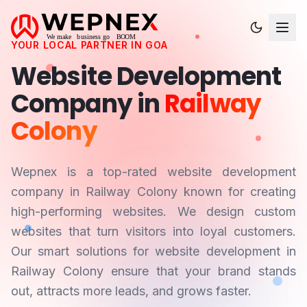
YOUR LOCAL PARTNER IN
GOA
Website Development
Company in
Railway
Colony
Wepnex is a top-rated website development
company in
Railway Colony
known for creating
high-performing websites. We design custom
websites that turn visitors into loyal customers.
Our smart solutions for website development in
Railway Colony
ensure that your brand stands
out, attracts more leads, and grows faster.