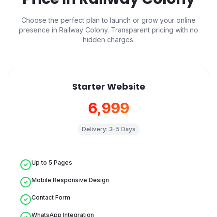
Choose the perfect plan to launch or grow your online
presence in
Railway Colony
. Transparent pricing with no
hidden charges.
Starter Website
₹6,999
Delivery:
3-5 Days
Up to 5 Pages
Mobile Responsive Design
Contact Form
WhatsApp Integration