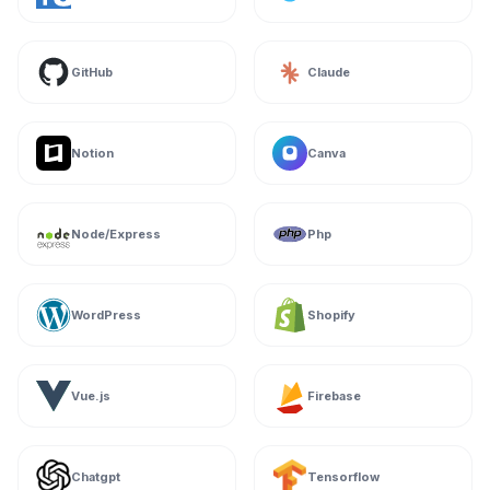
GitHub
Claude
Notion
Canva
Node/Express
Php
WordPress
Shopify
Vue.js
Firebase
Chatgpt
Tensorflow