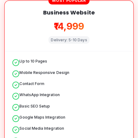
MOST POPULAR
Business Website
₹14,999
Delivery:
5-10 Days
Up to 10 Pages
Mobile Responsive Design
Contact Form
WhatsApp Integration
Basic SEO Setup
Google Maps Integration
Social Media Integration