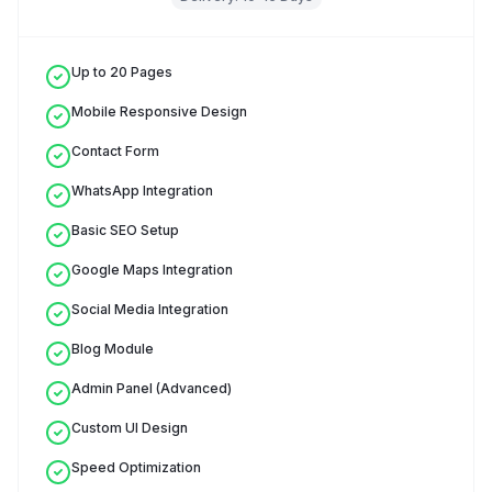
Up to 20 Pages
Mobile Responsive Design
Contact Form
WhatsApp Integration
Basic SEO Setup
Google Maps Integration
Social Media Integration
Blog Module
Admin Panel (Advanced)
Custom UI Design
Speed Optimization