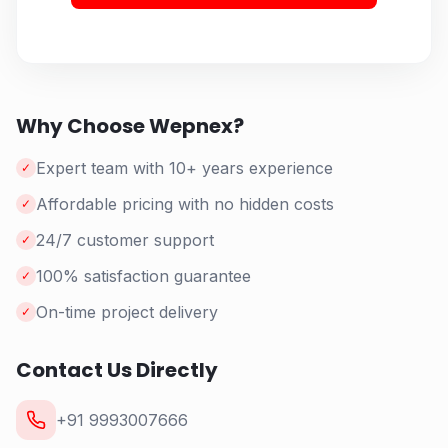
Why Choose Wepnex?
Expert team with 10+ years experience
✓
Affordable pricing with no hidden costs
✓
24/7 customer support
✓
100% satisfaction guarantee
✓
On-time project delivery
✓
Contact Us Directly
+91 9993007666