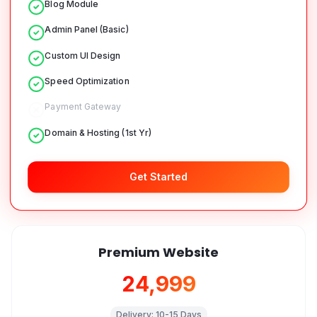
Blog Module
Admin Panel (Basic)
Custom UI Design
Speed Optimization
Payment Gateway
Domain & Hosting (1st Yr)
Get Started
Premium Website
₹24,999
Delivery:
10-15 Days