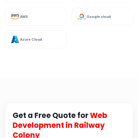
AWS
Google cloud
Azure Cloud
Get a Free Quote for
Web
Development in Railway
Colony