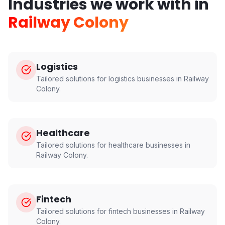
Industries we work with in
Railway Colony
Logistics
Tailored solutions for
logistics
businesses in
Railway
Colony
.
Healthcare
Tailored solutions for
healthcare
businesses in
Railway Colony
.
Fintech
Tailored solutions for
fintech
businesses in
Railway
Colony
.