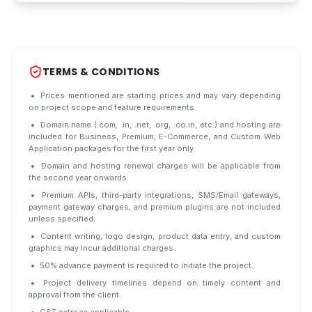
TERMS & CONDITIONS
Prices mentioned are starting prices and may vary depending
on project scope and feature requirements.
Domain name (.com, .in, .net, .org, .co.in, etc.) and hosting are
included for Business, Premium, E-Commerce, and Custom Web
Application packages for the first year only.
Domain and hosting renewal charges will be applicable from
the second year onwards.
Premium APIs, third-party integrations, SMS/Email gateways,
payment gateway charges, and premium plugins are not included
unless specified.
Content writing, logo design, product data entry, and custom
graphics may incur additional charges.
50% advance payment is required to initiate the project.
Project delivery timelines depend on timely content and
approval from the client.