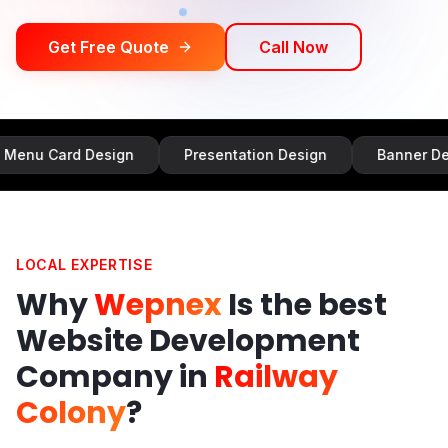
Get Free Quote
Call Now
d Design
Presentation Design
Banner Design
LOCAL EXPERTISE
Why
Wepnex
Is the best
Website Development
Company in
Railway
Colony
?