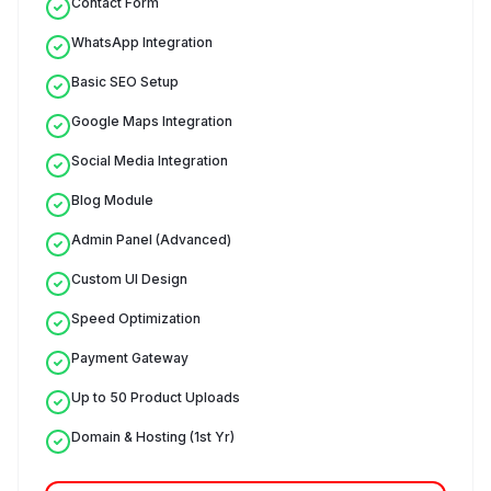
Contact Form
WhatsApp Integration
Basic SEO Setup
Google Maps Integration
Social Media Integration
Blog Module
Admin Panel (Advanced)
Custom UI Design
Speed Optimization
Payment Gateway
Up to 50 Product Uploads
Domain & Hosting (1st Yr)