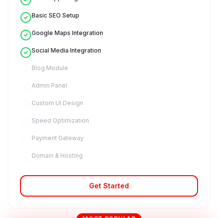
Basic SEO Setup
Google Maps Integration
Social Media Integration
Blog Module
Admin Panel
Custom UI Design
Speed Optimization
Payment Gateway
Domain & Hosting
Get Started