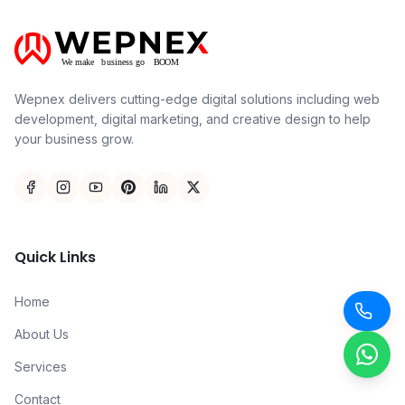
Wepnex delivers cutting-edge digital solutions including web
development, digital marketing, and creative design to help
your business grow.
Quick Links
Home
About Us
Services
Contact