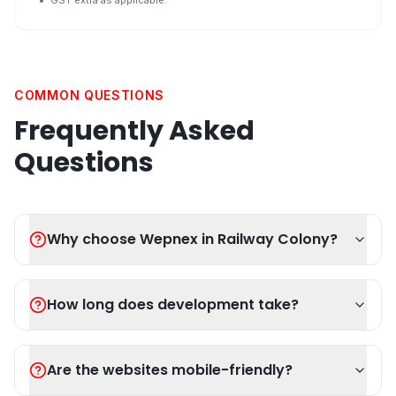
GST extra as applicable.
COMMON QUESTIONS
Frequently Asked
Questions
Why choose Wepnex in Railway Colony?
How long does development take?
Are the websites mobile-friendly?