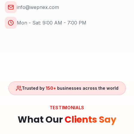
info@wepnex.com
Mon - Sat: 9:00 AM - 7:00 PM
Trusted by
150+
businesses across the world
TESTIMONIALS
What Our
Clients Say