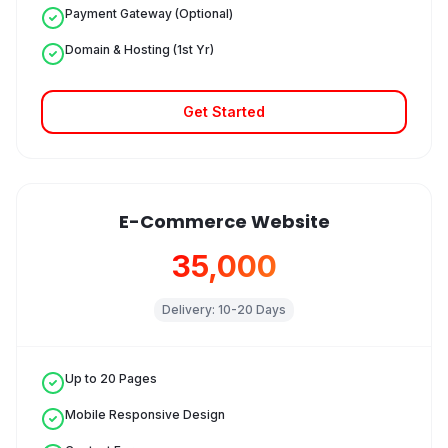
Payment Gateway (Optional)
Domain & Hosting (1st Yr)
Get Started
E-Commerce Website
₹35,000
Delivery:
10-20 Days
Up to 20 Pages
Mobile Responsive Design