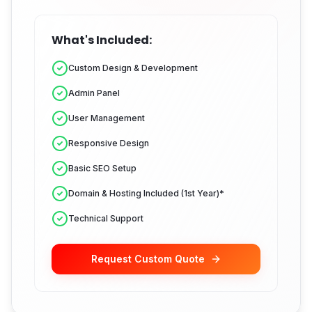
What's Included:
Custom Design & Development
Admin Panel
User Management
Responsive Design
Basic SEO Setup
Domain & Hosting Included (1st Year)*
Technical Support
Request Custom Quote