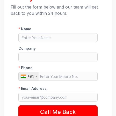
Fill out the form below and our team will get
back to you within 24 hours.