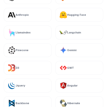
Anthropic
Hugging Face
Llamaindex
Langchain
Pinecone
Gemini
D3
GWT
Jquery
Angular
Backbone
Hibernate