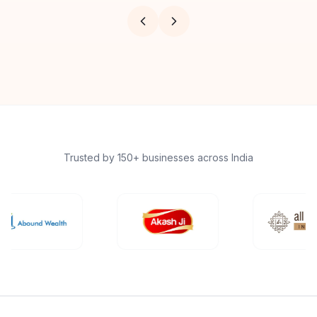
Trusted by 150+ businesses across India