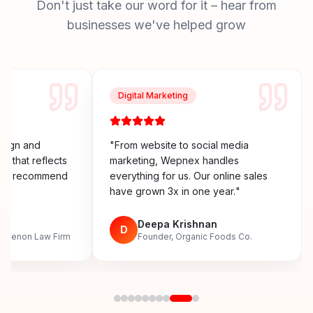
Don't just take our word for it – hear from
businesses we've helped grow
Digital Marketing
esign and
"
From website to social media
y that reflects
marketing, Wepnex handles
ighly recommend
everything for us. Our online sales
have grown 3x in one year.
"
n
Deepa Krishnan
D
, Menon Law Firm
Founder, Organic Foods Co.