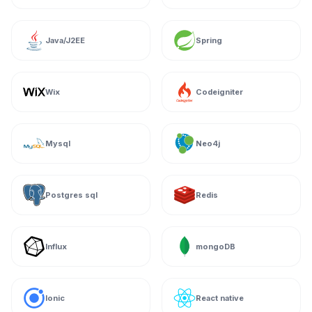
Java/J2EE
Spring
Wix
Codeigniter
Mysql
Neo4j
Postgres sql
Redis
Influx
mongoDB
Ionic
React native