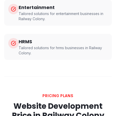
Entertainment
Tailored solutions for
entertainment
businesses in
Railway Colony
.
HRMS
Tailored solutions for
hrms
businesses in
Railway
Colony
.
PRICING PLANS
Website Development
Price in
Railway Colony