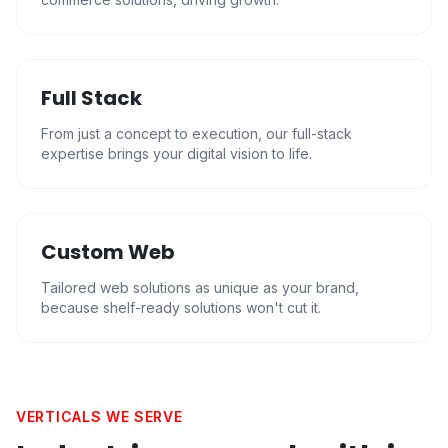
Full Stack
From just a concept to execution, our full-stack
expertise brings your digital vision to life.
Custom Web
Tailored web solutions as unique as your brand,
because shelf-ready solutions won't cut it.
VERTICALS WE SERVE