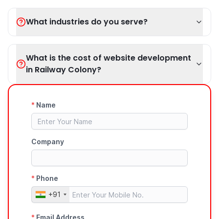
What industries do you serve?
What is the cost of website development
in Railway Colony?