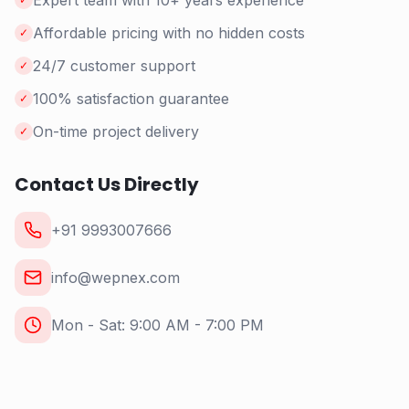
Expert team with 10+ years experience
Affordable pricing with no hidden costs
✓
24/7 customer support
✓
100% satisfaction guarantee
✓
On-time project delivery
✓
Contact Us Directly
+91 9993007666
info@wepnex.com
Mon - Sat: 9:00 AM - 7:00 PM