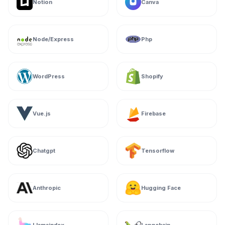
Notion
Canva
Node/Express
Php
WordPress
Shopify
Vue.js
Firebase
Chatgpt
Tensorflow
Anthropic
Hugging Face