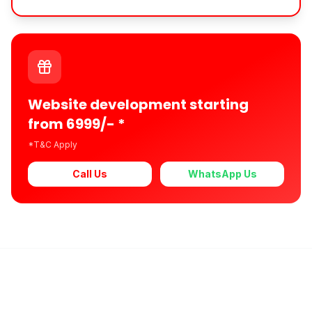
Website development starting
from 6999/- *
*T&C Apply
Call Us
WhatsApp Us