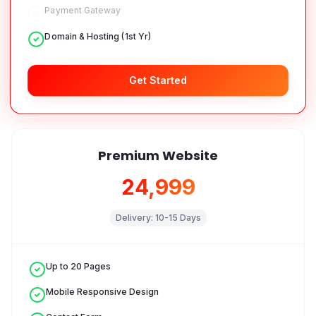
Payment Gateway
Domain & Hosting (1st Yr)
Get Started
Premium Website
₹24,999
Delivery:
10-15 Days
Up to 20 Pages
Mobile Responsive Design