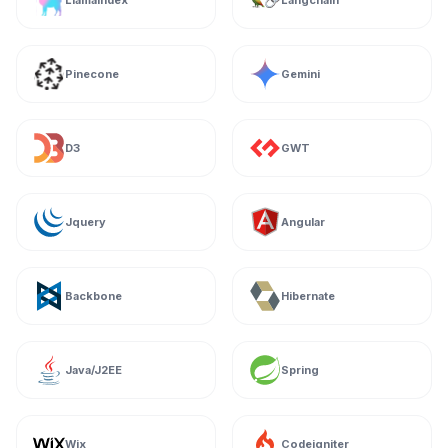
Llamaindex
Langchain
Pinecone
Gemini
D3
GWT
Jquery
Angular
Backbone
Hibernate
Java/J2EE
Spring
Wix
Codeigniter