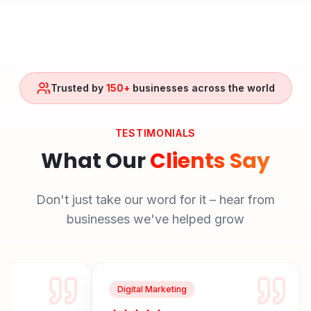
Trusted by
150+
businesses across the world
TESTIMONIALS
What Our
Clients Say
Don't just take our word for it – hear from
businesses we've helped grow
Digital Marketing