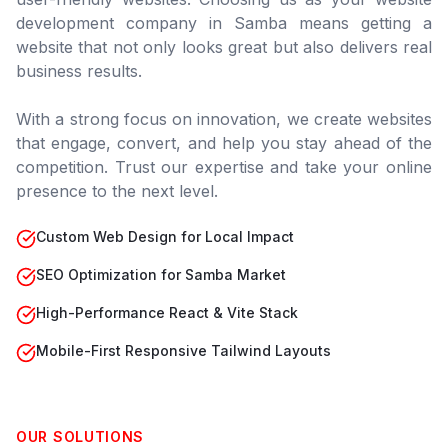
development company in
Samba
means getting a
website that not only looks great but also delivers real
business results.
With a strong focus on innovation, we create websites
that engage, convert, and help you stay ahead of the
competition. Trust our expertise and take your online
presence to the next level.
Custom Web Design for Local Impact
SEO Optimization for Samba Market
High-Performance React & Vite Stack
Mobile-First Responsive Tailwind Layouts
OUR SOLUTIONS