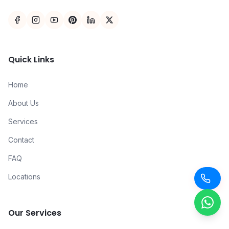
Quick Links
Home
About Us
Services
Contact
FAQ
Locations
Our Services