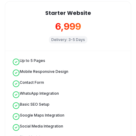
Starter Website
₹6,999
Delivery:
3-5 Days
Up to 5 Pages
Mobile Responsive Design
Contact Form
WhatsApp Integration
Basic SEO Setup
Google Maps Integration
Social Media Integration