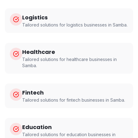
Logistics
Tailored solutions for
logistics
businesses in
Samba
.
Healthcare
Tailored solutions for
healthcare
businesses in
Samba
.
Fintech
Tailored solutions for
fintech
businesses in
Samba
.
Education
Tailored solutions for
education
businesses in