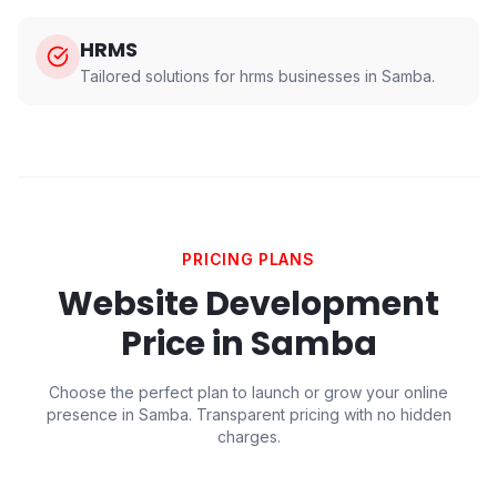
HRMS
Tailored solutions for
hrms
businesses in
Samba
.
PRICING PLANS
Website Development
Price in
Samba
Choose the perfect plan to launch or grow your online
presence in
Samba
. Transparent pricing with no hidden
charges.