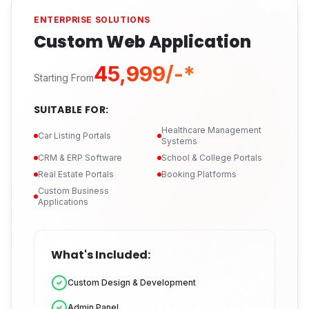
ENTERPRISE SOLUTIONS
Custom Web Application
₹45,999/-*
Starting From
SUITABLE FOR:
Healthcare Management
Car Listing Portals
Systems
CRM & ERP Software
School & College Portals
Real Estate Portals
Booking Platforms
Custom Business
Applications
What's Included:
Custom Design & Development
Admin Panel