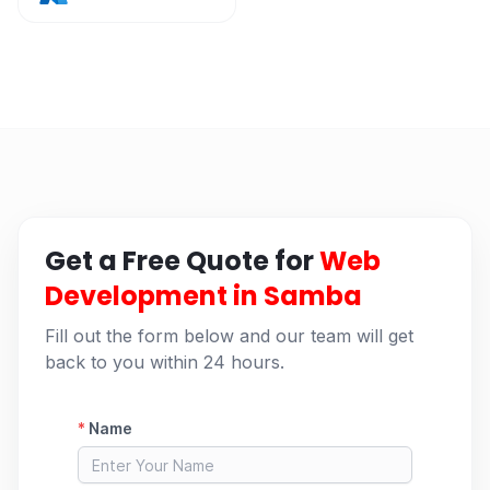
Get a Free Quote for
Web
Development in Samba
Fill out the form below and our team will get
back to you within 24 hours.