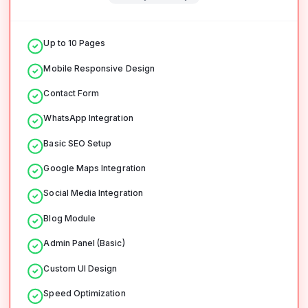
Up to 10 Pages
Mobile Responsive Design
Contact Form
WhatsApp Integration
Basic SEO Setup
Google Maps Integration
Social Media Integration
Blog Module
Admin Panel (Basic)
Custom UI Design
Speed Optimization