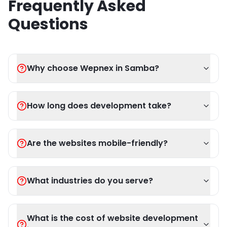
Frequently Asked
Questions
Why choose Wepnex in Samba?
How long does development take?
Are the websites mobile-friendly?
What industries do you serve?
What is the cost of website development