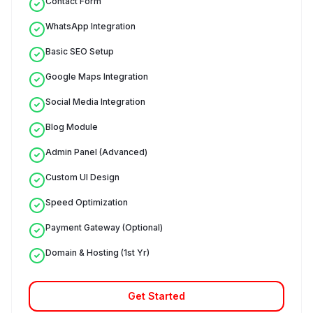
Contact Form
WhatsApp Integration
Basic SEO Setup
Google Maps Integration
Social Media Integration
Blog Module
Admin Panel (Advanced)
Custom UI Design
Speed Optimization
Payment Gateway (Optional)
Domain & Hosting (1st Yr)
Get Started