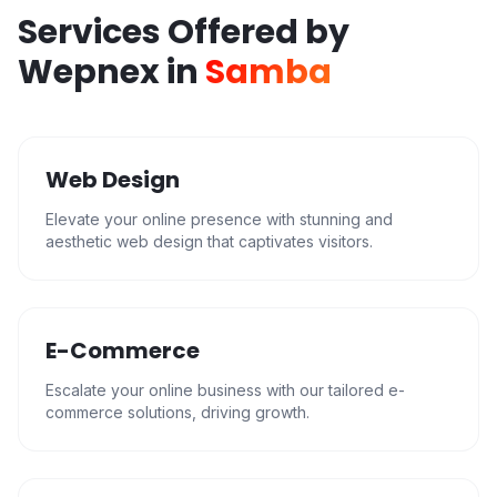
Services Offered by
Wepnex in
Samba
Web Design
Elevate your online presence with stunning and
aesthetic web design that captivates visitors.
E-Commerce
Escalate your online business with our tailored e-
commerce solutions, driving growth.