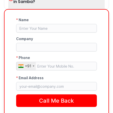
in Samba?