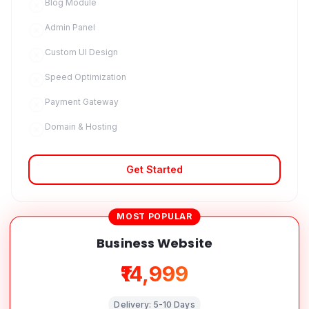
Blog Module
Admin Panel
Custom UI Design
Speed Optimization
Payment Gateway
Domain & Hosting
Get Started
MOST POPULAR
Business Website
₹14,999
Delivery:
5-10 Days