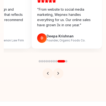
esign and
"
From website to social media
y that reflects
marketing, Wepnex handles
ighly recommend
everything for us. Our online sales
have grown 3x in one year.
"
n
Deepa Krishnan
D
, Menon Law Firm
Founder, Organic Foods Co.