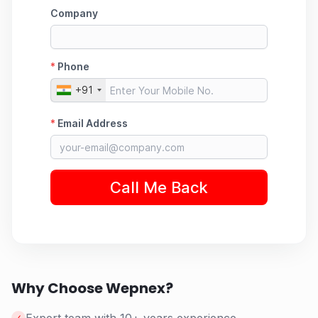
Why Choose Wepnex?
✓