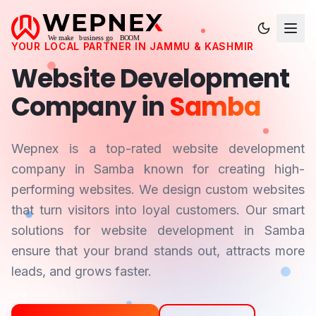
YOUR LOCAL PARTNER IN
JAMMU & KASHMIR
Website Development
Company in
Samba
Wepnex is a top-rated website development
company in
Samba
known for creating high-
performing websites. We design custom websites
that turn visitors into loyal customers. Our smart
solutions for website development in
Samba
ensure that your brand stands out, attracts more
leads, and grows faster.