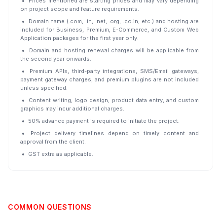
Prices mentioned are starting prices and may vary depending
on project scope and feature requirements.
Domain name (.com, .in, .net, .org, .co.in, etc.) and hosting are
included for Business, Premium, E-Commerce, and Custom Web
Application packages for the first year only.
Domain and hosting renewal charges will be applicable from
the second year onwards.
Premium APIs, third-party integrations, SMS/Email gateways,
payment gateway charges, and premium plugins are not included
unless specified.
Content writing, logo design, product data entry, and custom
graphics may incur additional charges.
50% advance payment is required to initiate the project.
Project delivery timelines depend on timely content and
approval from the client.
GST extra as applicable.
COMMON QUESTIONS