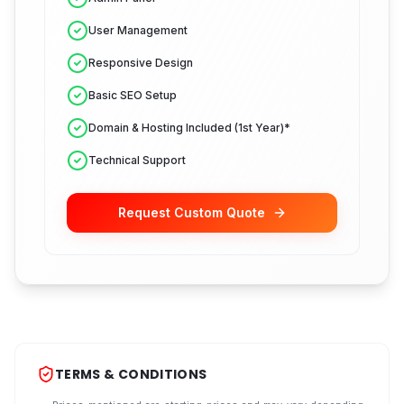
User Management
Responsive Design
Basic SEO Setup
Domain & Hosting Included (1st Year)*
Technical Support
Request Custom Quote
TERMS & CONDITIONS