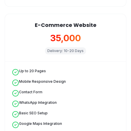
E-Commerce Website
₹35,000
Delivery:
10-20 Days
Up to 20 Pages
Mobile Responsive Design
Contact Form
WhatsApp Integration
Basic SEO Setup
Google Maps Integration