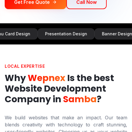
Get Free Quote
Call Now
sign
Presentation Design
Banner Design
Inf
LOCAL EXPERTISE
Why
Wepnex
Is the best
Website Development
Company in
Samba
?
We build websites that make an impact. Our team
blends creativity with technology to craft stunning,
user-friendly websites. Choosing us as your website