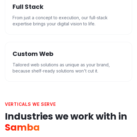
Full Stack
From just a concept to execution, our full-stack
expertise brings your digital vision to life.
Custom Web
Tailored web solutions as unique as your brand,
because shelf-ready solutions won't cut it.
VERTICALS WE SERVE
Industries we work with in
Samba