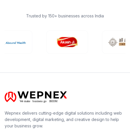
Trusted by 150+ businesses across India
Wepnex delivers cutting-edge digital solutions including web
development, digital marketing, and creative design to help
your business grow.