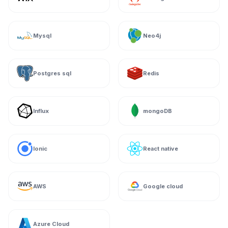
Mysql
Neo4j
Postgres sql
Redis
Influx
mongoDB
Ionic
React native
AWS
Google cloud
Azure Cloud