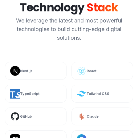
Technology
Stack
We leverage the latest and most powerful
technologies to build cutting-edge digital
solutions.
Next.js
React
TypeScript
Tailwind CSS
GitHub
Claude