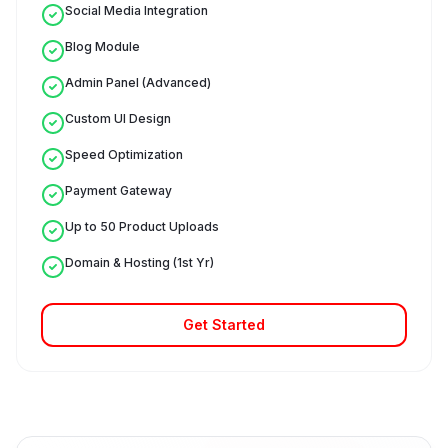
Social Media Integration
Blog Module
Admin Panel (Advanced)
Custom UI Design
Speed Optimization
Payment Gateway
Up to 50 Product Uploads
Domain & Hosting (1st Yr)
Get Started