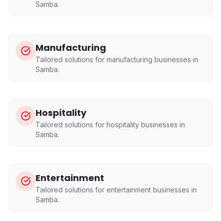
Samba
.
Manufacturing
Tailored solutions for
manufacturing
businesses in
Samba
.
Hospitality
Tailored solutions for
hospitality
businesses in
Samba
.
Entertainment
Tailored solutions for
entertainment
businesses in
Samba
.