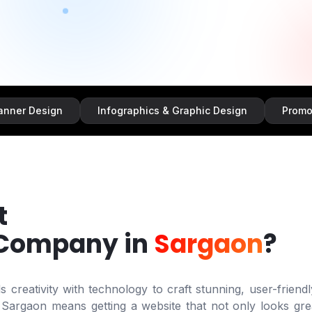
ign
Infographics & Graphic Design
Promotional & S
t
 Company in
Sargaon
?
creativity with technology to craft stunning, user-friendl
n
Sargaon
means getting a website that not only looks gre