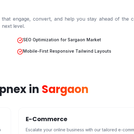
 that engage, convert, and help you stay ahead of the c
next level.
SEO Optimization for Sargaon Market
Mobile-First Responsive Tailwind Layouts
epnex in
Sargaon
E-Commerce
b
Escalate your online business with our tailored e-com