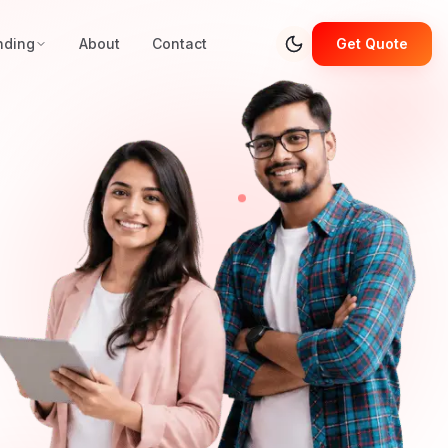
nding
About
Contact
Get Quote