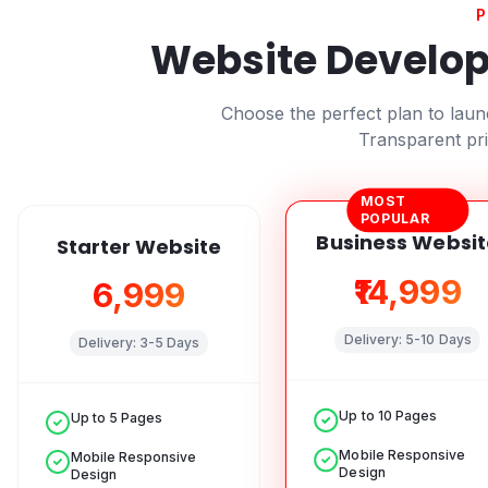
P
Website Develop
Choose the perfect plan to lau
Transparent pri
MOST
POPULAR
Business Websit
Starter Website
₹14,999
₹6,999
Delivery:
5-10 Days
Delivery:
3-5 Days
Up to 10 Pages
Up to 5 Pages
Mobile Responsive
Mobile Responsive
Design
Design