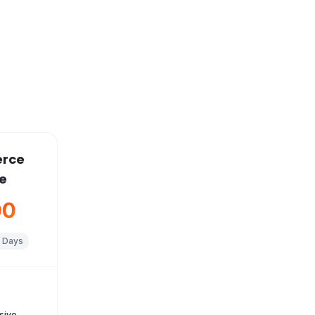
rce
e
00
 Days
s
sive