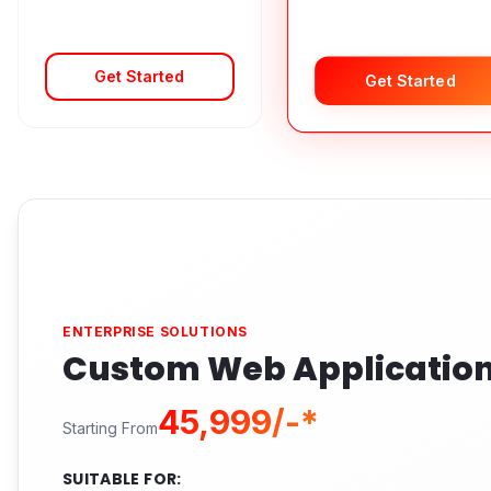
Get Started
Get Started
ENTERPRISE SOLUTIONS
Custom Web Applicatio
₹45,999/-*
Starting From
SUITABLE FOR: