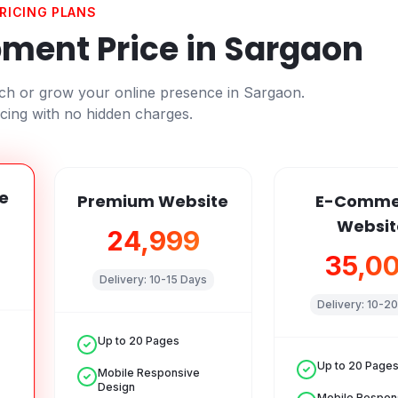
RICING PLANS
ment Price in
Sargaon
nch or grow your online presence in
Sargaon
.
cing with no hidden charges.
e
Premium Website
E-Comme
Websit
₹24,999
₹35,0
Delivery:
10-15 Days
Delivery:
10-20
Up to 20 Pages
Up to 20 Page
Mobile Responsive
Design
Mobile Respon