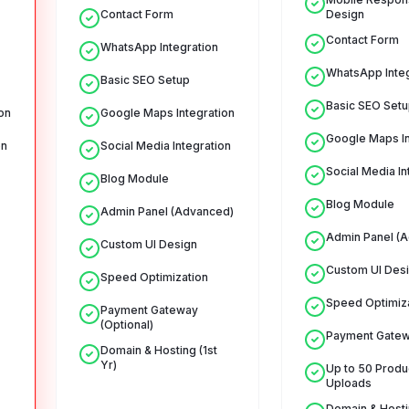
Contact Form
Design
Contact Form
WhatsApp Integration
WhatsApp Integ
Basic SEO Setup
Basic SEO Setu
on
Google Maps Integration
Google Maps In
on
Social Media Integration
Social Media In
Blog Module
Blog Module
Admin Panel (Advanced)
Admin Panel (
Custom UI Design
Custom UI Des
Speed Optimization
Speed Optimiz
Payment Gateway
(Optional)
Payment Gate
Domain & Hosting (1st
Yr)
Up to 50 Produ
Uploads
Domain & Hostin