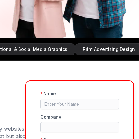
ocial Media Graphics
Print Advertising Design
Bran
y websites.
at but also