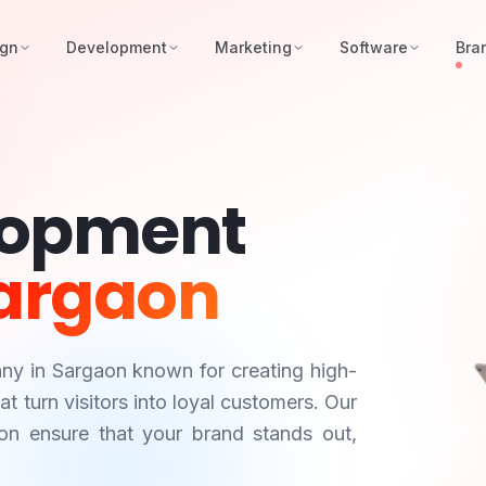
ign
Development
Marketing
Software
Bra
lopment
argaon
any in
Sargaon
known for creating high-
 turn visitors into loyal customers. Our
on
ensure that your brand stands out,