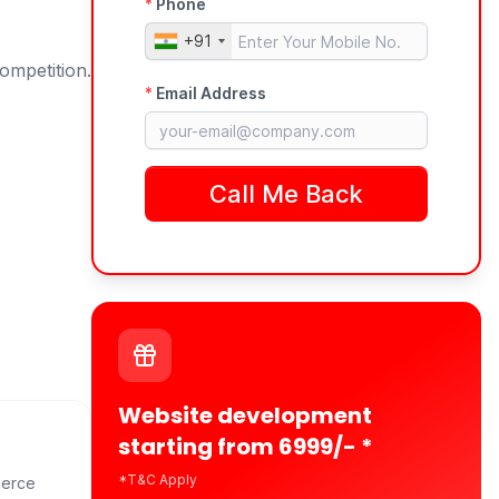
ompetition.
Website development
starting from 6999/- *
*T&C Apply
merce