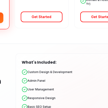
Yr)
Get Started
Get Start
What's Included:
Custom Design & Development
n
Admin Panel
User Management
Responsive Design
Basic SEO Setup