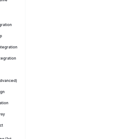
ration
p
tegration
tegration
Advanced)
ign
ation
way
ct
g (1st