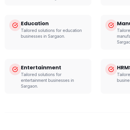
Education
Manu
Tailored solutions for
education
Tailore
businesses in
Sargaon
.
manufa
Sarga
Entertainment
HRM
Tailored solutions for
Tailor
entertainment
businesses in
busine
Sargaon
.