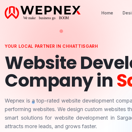
Home
Des
YOUR LOCAL PARTNER IN
CHHATTISGARH
Website Deve
Company in
S
Wepnex is a top-rated website development comp
performing websites. We design custom websites that
smart solutions for website development in
Sarga
attracts more leads, and grows faster.