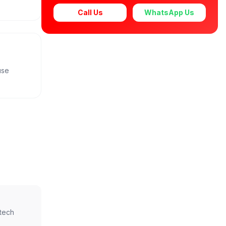
Call Us
WhatsApp Us
use
ntech