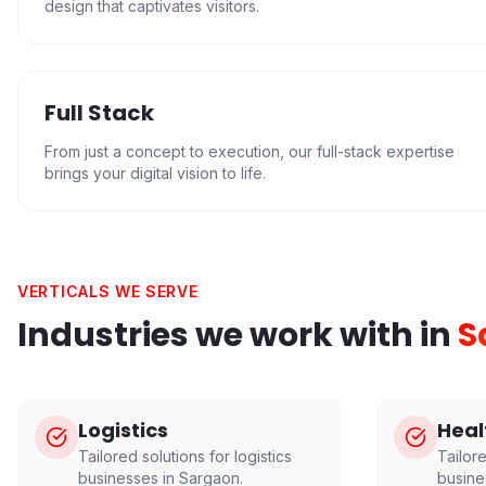
design that captivates visitors.
Full Stack
From just a concept to execution, our full-stack expertise
brings your digital vision to life.
VERTICALS WE SERVE
Industries we work with in
S
Logistics
Heal
Tailored solutions for
logistics
Tailor
businesses in
Sargaon
.
busine