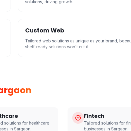
solutions, driving growth.
Custom Web
Tailored web solutions as unique as your brand, beca
shelf-ready solutions won't cut it.
argaon
thcare
Fintech
ed solutions for
healthcare
Tailored solutions for
fi
sses in
Sargaon
.
businesses in
Sargaon
.