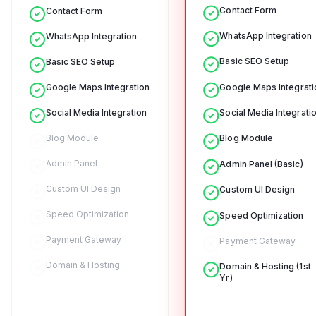
Contact Form
Contact Form
WhatsApp Integration
WhatsApp Integration
Basic SEO Setup
Basic SEO Setup
Google Maps Integrati
Google Maps Integration
Social Media Integrati
Social Media Integration
Blog Module
Blog Module
Admin Panel
Admin Panel (Basic)
Custom UI Design
Custom UI Design
Speed Optimization
Speed Optimization
Payment Gateway
Payment Gateway
Domain & Hosting
Domain & Hosting (1st
Yr)