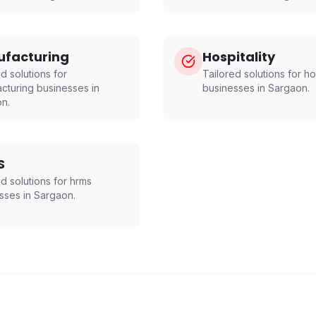
facturing
Hospitality
d solutions for
Tailored solutions for
ho
cturing
businesses in
businesses in
Sargaon
.
on
.
S
ed solutions for
hrms
sses in
Sargaon
.