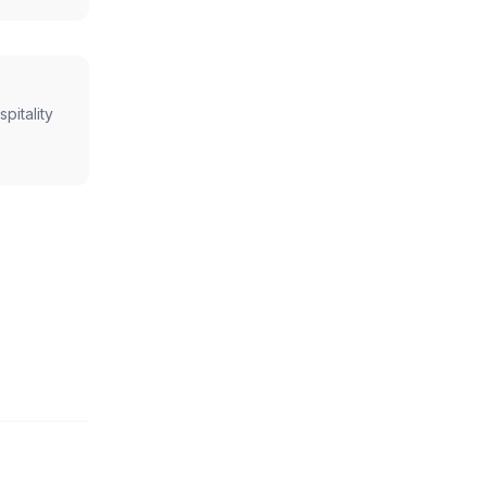
spitality