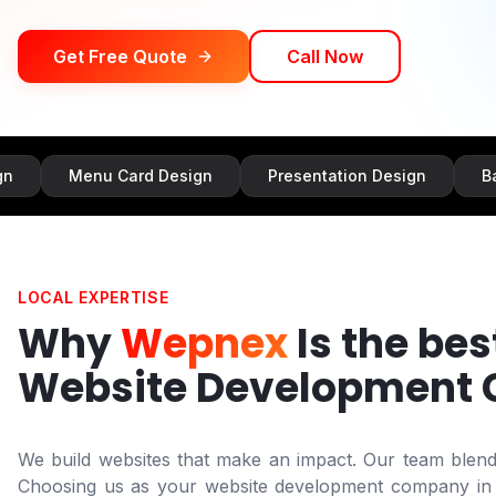
Get Free Quote
Call Now
Menu Card Design
Presentation Design
Banner Des
LOCAL EXPERTISE
Why
Wepnex
Is the bes
Website Development
We build websites that make an impact. Our team blends 
Choosing us as your website development company i