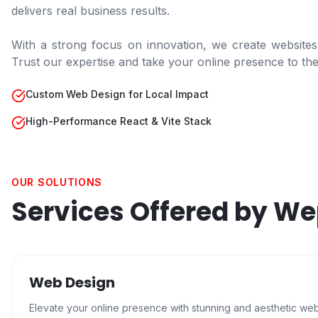
delivers real business results.
With a strong focus on innovation, we create websites
Trust our expertise and take your online presence to the 
Custom Web Design for Local Impact
High-Performance React & Vite Stack
OUR SOLUTIONS
Services Offered by W
Web Design
Elevate your online presence with stunning and aesthetic we