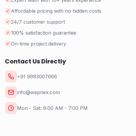
Expert team with 10+ years experience
Affordable pricing with no hidden costs
✓
24/7 customer support
✓
100% satisfaction guarantee
✓
On-time project delivery
✓
Contact Us Directly
+91 9993007666
info@wepnex.com
Mon - Sat: 9:00 AM - 7:00 PM