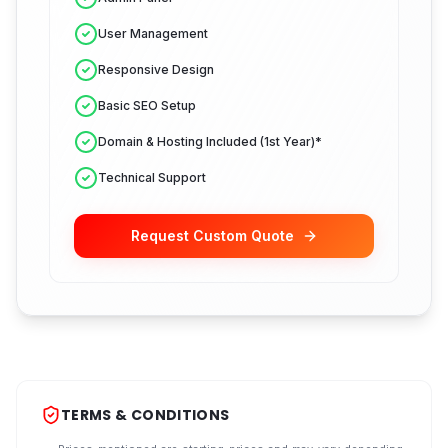
User Management
Responsive Design
Basic SEO Setup
Domain & Hosting Included (1st Year)*
Technical Support
Request Custom Quote
TERMS & CONDITIONS