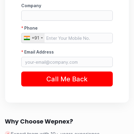
Why Choose Wepnex?
✓