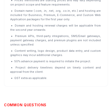
Prices mentioned are starting prices and may vary depending
on project scope and feature requirements.
Domain name (.com, .in, .net, .org, .co.in, etc.) and hosting are
included for Business, Premium, E-Commerce, and Custom Web
Application packages for the first year only.
Domain and hosting renewal charges will be applicable from
the second year onwards.
Premium APIs, third-party integrations, SMS/Email gateways,
payment gateway charges, and premium plugins are not included
unless specified.
Content writing, logo design, product data entry, and custom
graphics may incur additional charges.
50% advance payment is required to initiate the project.
Project delivery timelines depend on timely content and
approval from the client.
GST extra as applicable.
COMMON QUESTIONS