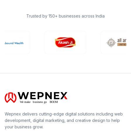
Trusted by 150+ businesses across India
Wepnex delivers cutting-edge digital solutions including web
development, digital marketing, and creative design to help
your business grow.