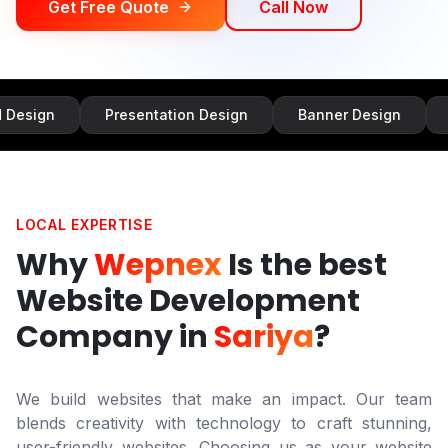
Get Free Quote
Call Now
Presentation Design
Banner Design
Infographi
LOCAL EXPERTISE
Why
Wepnex
Is the best
Website Development
Company in
Sariya
?
We build websites that make an impact. Our team
blends creativity with technology to craft stunning,
user-friendly websites. Choosing us as your website