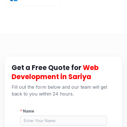
Get a Free Quote for
Web
Development in Sariya
Fill out the form below and our team will get
back to you within 24 hours.