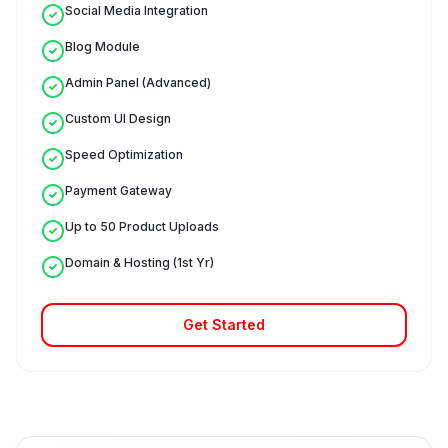
Social Media Integration
Blog Module
Admin Panel (Advanced)
Custom UI Design
Speed Optimization
Payment Gateway
Up to 50 Product Uploads
Domain & Hosting (1st Yr)
Get Started