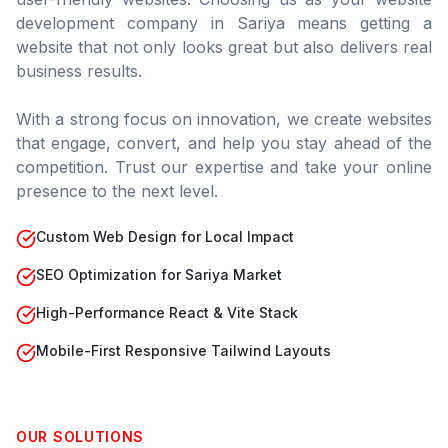
development company in
Sariya
means getting a
website that not only looks great but also delivers real
business results.
With a strong focus on innovation, we create websites
that engage, convert, and help you stay ahead of the
competition. Trust our expertise and take your online
presence to the next level.
Custom Web Design for Local Impact
SEO Optimization for Sariya Market
High-Performance React & Vite Stack
Mobile-First Responsive Tailwind Layouts
OUR SOLUTIONS