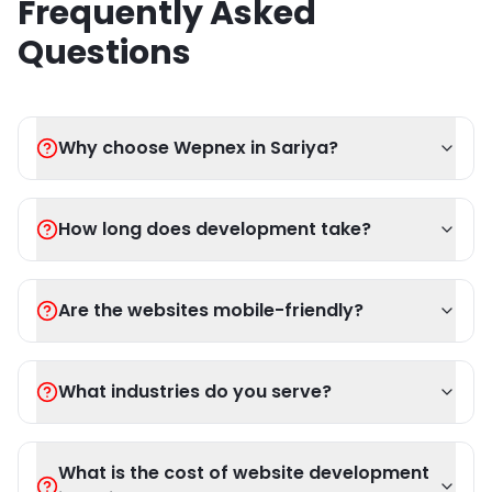
Frequently Asked
Questions
Why choose Wepnex in Sariya?
How long does development take?
Are the websites mobile-friendly?
What industries do you serve?
What is the cost of website development