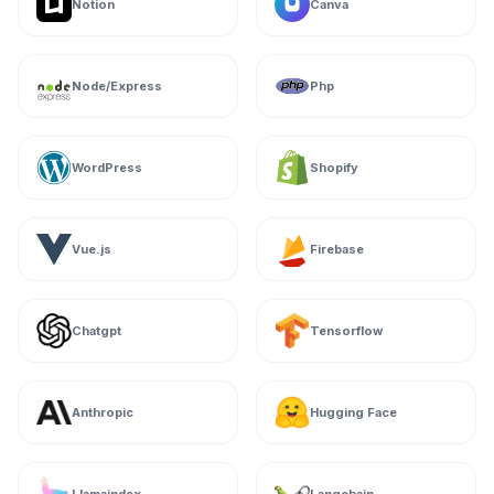
Notion
Canva
Node/Express
Php
WordPress
Shopify
Vue.js
Firebase
Chatgpt
Tensorflow
Anthropic
Hugging Face