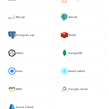
Mysql
Neo4j
Postgres sql
Redis
Influx
mongoDB
Ionic
React native
AWS
Google cloud
Azure Cloud