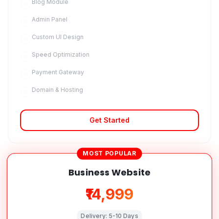
Blog Module
Admin Panel
Custom UI Design
Speed Optimization
Payment Gateway
Domain & Hosting
Get Started
MOST POPULAR
Business Website
₹14,999
Delivery:
5-10 Days