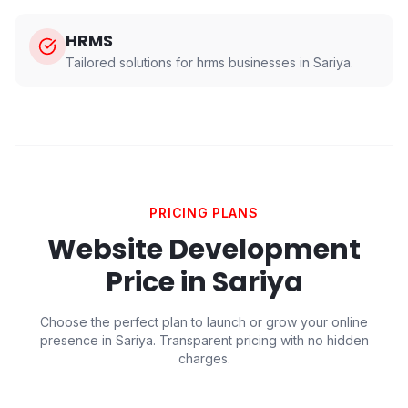
HRMS
Tailored solutions for
hrms
businesses in
Sariya
.
PRICING PLANS
Website Development
Price in
Sariya
Choose the perfect plan to launch or grow your online
presence in
Sariya
. Transparent pricing with no hidden
charges.