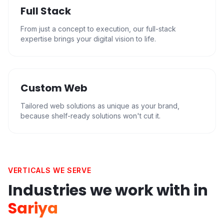
Full Stack
From just a concept to execution, our full-stack
expertise brings your digital vision to life.
Custom Web
Tailored web solutions as unique as your brand,
because shelf-ready solutions won't cut it.
VERTICALS WE SERVE
Industries we work with in
Sariya