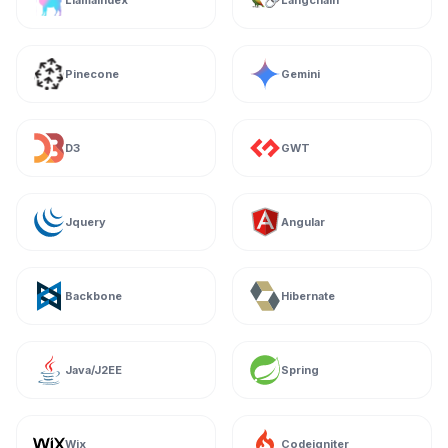
Llamaindex
Langchain
Pinecone
Gemini
D3
GWT
Jquery
Angular
Backbone
Hibernate
Java/J2EE
Spring
Wix
Codeigniter