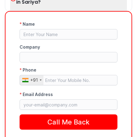
in Sariya?