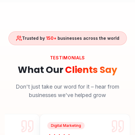
Trusted by
150+
businesses across the world
TESTIMONIALS
What Our
Clients Say
Don't just take our word for it – hear from
businesses we've helped grow
Digital Marketing