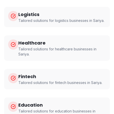
Logistics
Tailored solutions for
logistics
businesses in
Sariya
.
Healthcare
Tailored solutions for
healthcare
businesses in
Sariya
.
Fintech
Tailored solutions for
fintech
businesses in
Sariya
.
Education
Tailored solutions for
education
businesses in