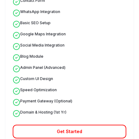
Contact Form
WhatsApp Integration
Basic SEO Setup
Google Maps Integration
Social Media Integration
Blog Module
Admin Panel (Advanced)
Custom UI Design
Speed Optimization
Payment Gateway (Optional)
Domain & Hosting (1st Yr)
Get Started