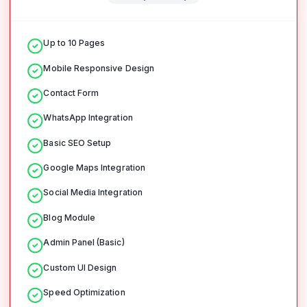
Up to 10 Pages
Mobile Responsive Design
Contact Form
WhatsApp Integration
Basic SEO Setup
Google Maps Integration
Social Media Integration
Blog Module
Admin Panel (Basic)
Custom UI Design
Speed Optimization