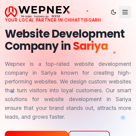
YOUR LOCAL PARTNER IN
CHHATTISGARH
Website Development
Company in
Sariya
Wepnex is a top-rated website development
company in
Sariya
known for creating high-
performing websites. We design custom websites
that turn visitors into loyal customers. Our smart
solutions for website development in
Sariya
ensure that your brand stands out, attracts more
leads, and grows faster.