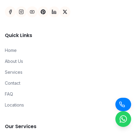
Quick Links
Home
About Us
Services
Contact
FAQ
Locations
Our Services