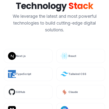
Technology
Stack
We leverage the latest and most powerful
technologies to build cutting-edge digital
solutions.
Next.js
React
TypeScript
Tailwind CSS
GitHub
Claude