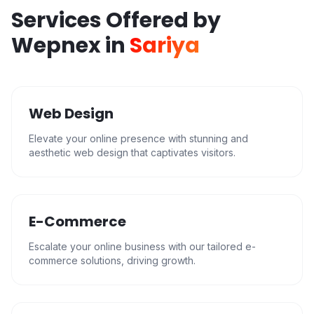
Services Offered by
Wepnex in
Sariya
Web Design
Elevate your online presence with stunning and
aesthetic web design that captivates visitors.
E-Commerce
Escalate your online business with our tailored e-
commerce solutions, driving growth.