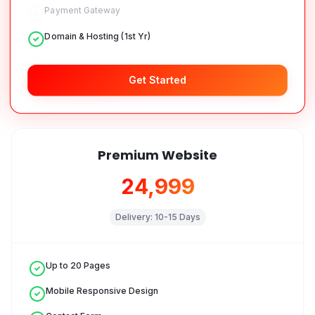
Payment Gateway
Domain & Hosting (1st Yr)
Get Started
Premium Website
₹24,999
Delivery:
10-15 Days
Up to 20 Pages
Mobile Responsive Design