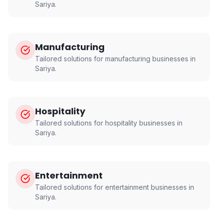
Sariya
.
Manufacturing
Tailored solutions for
manufacturing
businesses in
Sariya
.
Hospitality
Tailored solutions for
hospitality
businesses in
Sariya
.
Entertainment
Tailored solutions for
entertainment
businesses in
Sariya
.