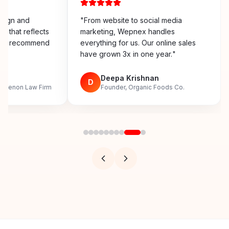
esign and
"
From website to social media
y that reflects
marketing, Wepnex handles
ighly recommend
everything for us. Our online sales
have grown 3x in one year.
"
n
Deepa Krishnan
D
, Menon Law Firm
Founder, Organic Foods Co.