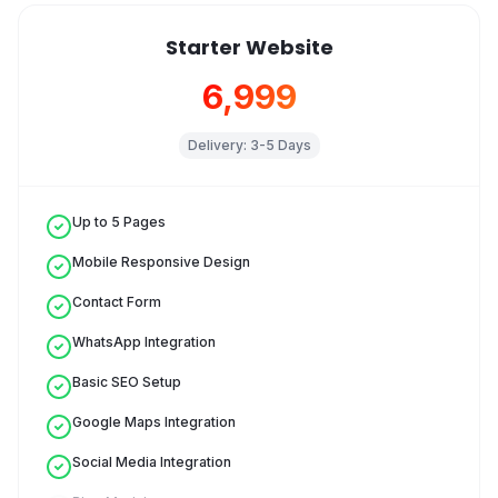
Starter Website
₹6,999
Delivery:
3-5 Days
Up to 5 Pages
Mobile Responsive Design
Contact Form
WhatsApp Integration
Basic SEO Setup
Google Maps Integration
Social Media Integration