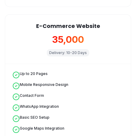
E-Commerce Website
₹35,000
Delivery:
10-20 Days
Up to 20 Pages
Mobile Responsive Design
Contact Form
WhatsApp Integration
Basic SEO Setup
Google Maps Integration