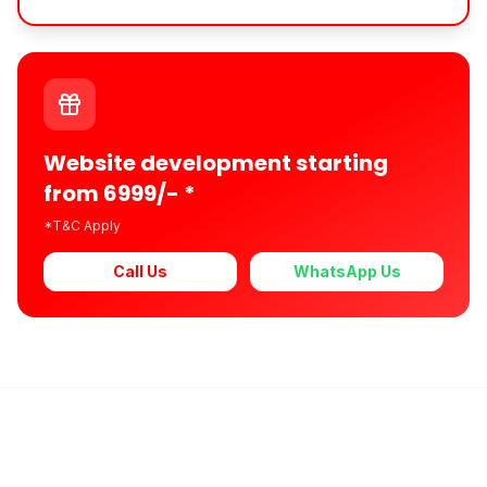
Website development starting
from 6999/- *
*T&C Apply
Call Us
WhatsApp Us