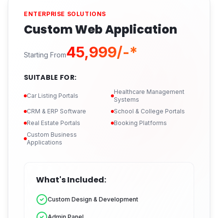
ENTERPRISE SOLUTIONS
Custom Web Application
₹45,999/-*
Starting From
SUITABLE FOR:
Healthcare Management
Car Listing Portals
Systems
CRM & ERP Software
School & College Portals
Real Estate Portals
Booking Platforms
Custom Business
Applications
What's Included:
Custom Design & Development
Admin Panel