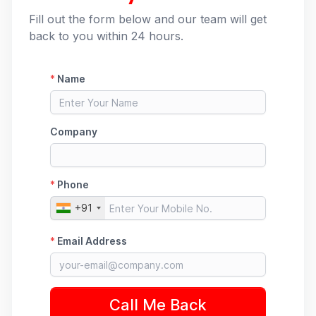
Fill out the form below and our team will get
back to you within 24 hours.