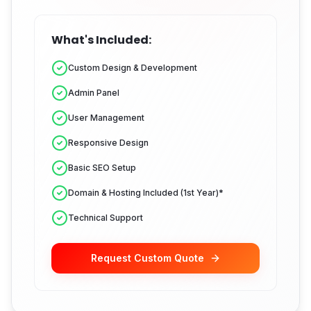
What's Included:
Custom Design & Development
Admin Panel
User Management
Responsive Design
Basic SEO Setup
Domain & Hosting Included (1st Year)*
Technical Support
Request Custom Quote