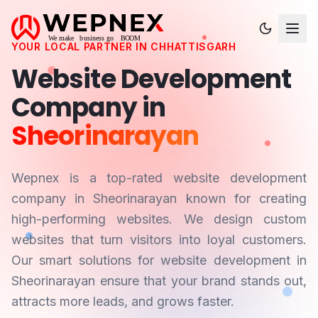
YOUR LOCAL PARTNER IN
CHHATTISGARH
Website Development
Company in
Sheorinarayan
Wepnex is a top-rated website development
company in
Sheorinarayan
known for creating
high-performing websites. We design custom
websites that turn visitors into loyal customers.
Our smart solutions for website development in
Sheorinarayan
ensure that your brand stands out,
attracts more leads, and grows faster.