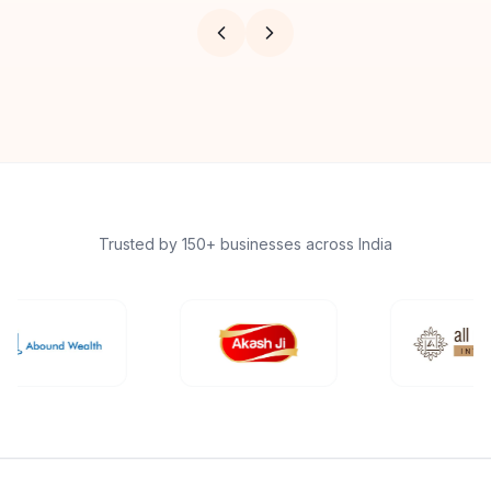
Trusted by 150+ businesses across India