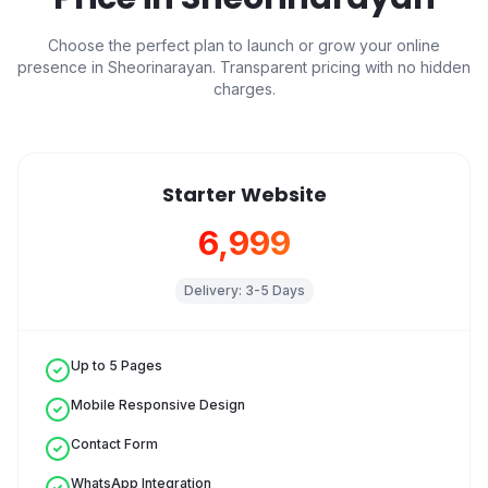
Choose the perfect plan to launch or grow your online
presence in
Sheorinarayan
. Transparent pricing with no hidden
charges.
Starter Website
₹6,999
Delivery:
3-5 Days
Up to 5 Pages
Mobile Responsive Design
Contact Form
WhatsApp Integration