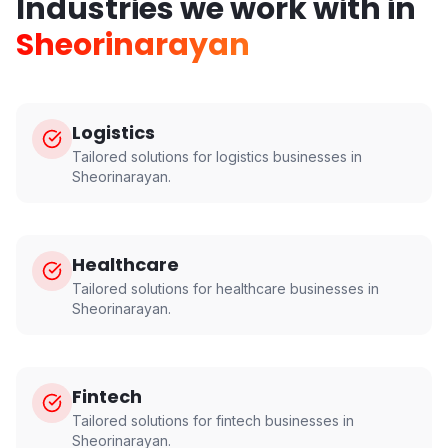
Industries we work with in
Sheorinarayan
Logistics
Tailored solutions for
logistics
businesses in
Sheorinarayan
.
Healthcare
Tailored solutions for
healthcare
businesses in
Sheorinarayan
.
Fintech
Tailored solutions for
fintech
businesses in
Sheorinarayan
.