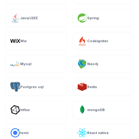
Java/J2EE
Spring
Wix
Codeigniter
Mysql
Neo4j
Postgres sql
Redis
Influx
mongoDB
Ionic
React native