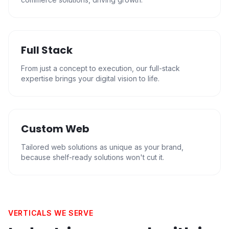
Full Stack
From just a concept to execution, our full-stack
expertise brings your digital vision to life.
Custom Web
Tailored web solutions as unique as your brand,
because shelf-ready solutions won't cut it.
VERTICALS WE SERVE