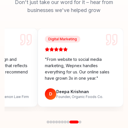
Don't just take our word for it – hear from
businesses we've helped grow
Digital Marketing
esign and
"
From website to social media
y that reflects
marketing, Wepnex handles
ighly recommend
everything for us. Our online sales
have grown 3x in one year.
"
n
Deepa Krishnan
D
, Menon Law Firm
Founder, Organic Foods Co.