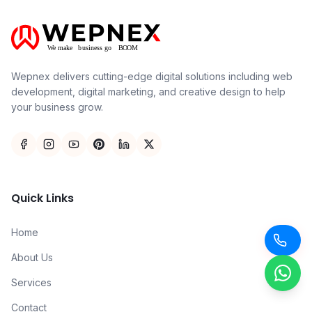
Wepnex delivers cutting-edge digital solutions including web
development, digital marketing, and creative design to help
your business grow.
Quick Links
Home
About Us
Services
Contact