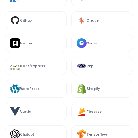
GitHub
Claude
Notion
Canva
Node/Express
Php
WordPress
Shopify
Vue.js
Firebase
Chatgpt
Tensorflow