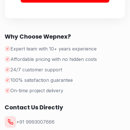
Why Choose Wepnex?
Expert team with 10+ years experience
✓
Affordable pricing with no hidden costs
✓
24/7 customer support
✓
100% satisfaction guarantee
✓
On-time project delivery
✓
Contact Us Directly
+91 9993007666