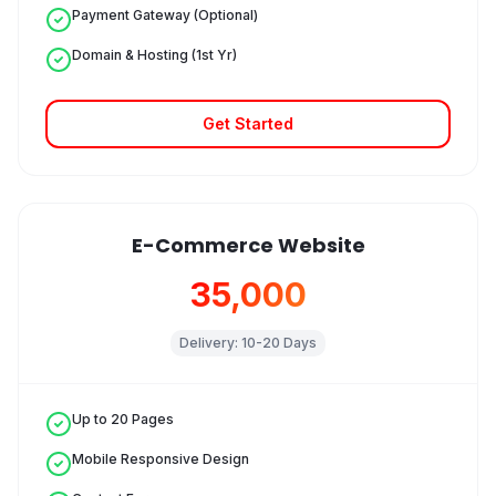
Payment Gateway (Optional)
Domain & Hosting (1st Yr)
Get Started
E-Commerce Website
₹35,000
Delivery:
10-20 Days
Up to 20 Pages
Mobile Responsive Design