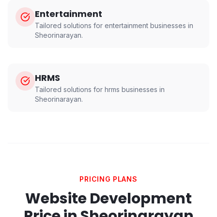
Entertainment
Tailored solutions for
entertainment
businesses in
Sheorinarayan
.
HRMS
Tailored solutions for
hrms
businesses in
Sheorinarayan
.
PRICING PLANS
Website Development
Price in
Sheorinarayan