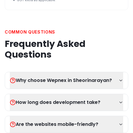
GST extra as applicable.
COMMON QUESTIONS
Frequently Asked
Questions
Why choose Wepnex in Sheorinarayan?
How long does development take?
Are the websites mobile-friendly?