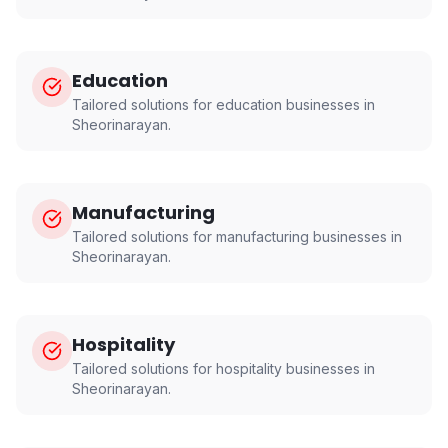
Education
Tailored solutions for
education
businesses in
Sheorinarayan
.
Manufacturing
Tailored solutions for
manufacturing
businesses in
Sheorinarayan
.
Hospitality
Tailored solutions for
hospitality
businesses in
Sheorinarayan
.