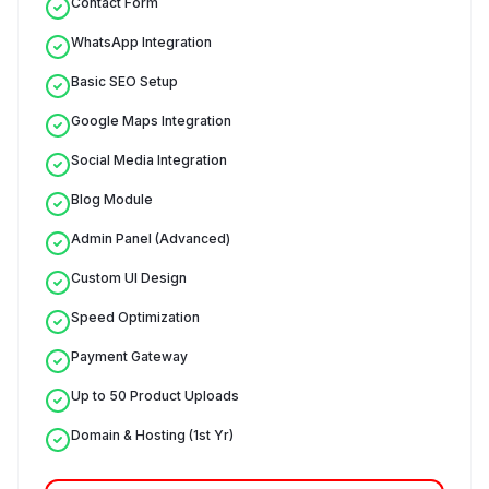
Contact Form
WhatsApp Integration
Basic SEO Setup
Google Maps Integration
Social Media Integration
Blog Module
Admin Panel (Advanced)
Custom UI Design
Speed Optimization
Payment Gateway
Up to 50 Product Uploads
Domain & Hosting (1st Yr)