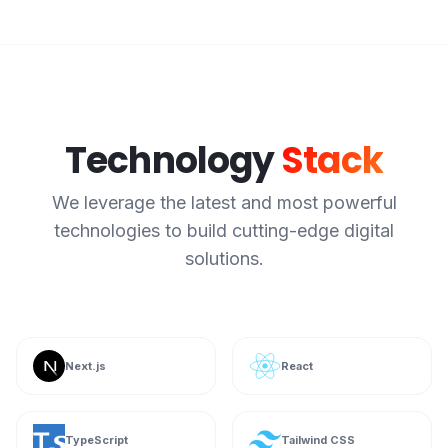
Technology
Stack
We leverage the latest and most powerful
technologies to build cutting-edge digital
solutions.
Next.js
React
TypeScript
Tailwind CSS