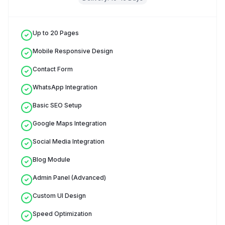
Up to 20 Pages
Mobile Responsive Design
Contact Form
WhatsApp Integration
Basic SEO Setup
Google Maps Integration
Social Media Integration
Blog Module
Admin Panel (Advanced)
Custom UI Design
Speed Optimization