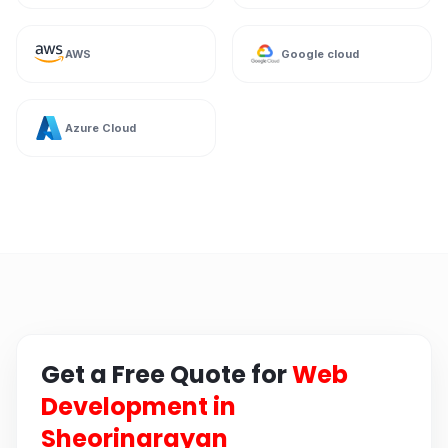
AWS
Google cloud
Azure Cloud
Get a Free Quote for
Web
Development in
Sheorinarayan