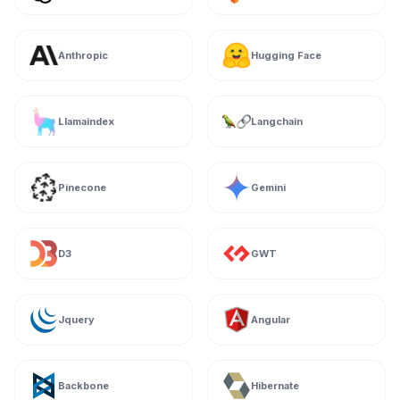
Anthropic
Hugging Face
Llamaindex
Langchain
Pinecone
Gemini
D3
GWT
Jquery
Angular
Backbone
Hibernate