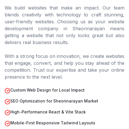
We build websites that make an impact. Our team
blends creativity with technology to craft stunning,
user-friendly websites. Choosing us as your website
development company in
Sheorinarayan
means
getting a website that not only looks great but also
delivers real business results.
With a strong focus on innovation, we create websites
that engage, convert, and help you stay ahead of the
competition. Trust our expertise and take your online
presence to the next level.
Custom Web Design for Local Impact
SEO Optimization for Sheorinarayan Market
High-Performance React & Vite Stack
Mobile-First Responsive Tailwind Layouts