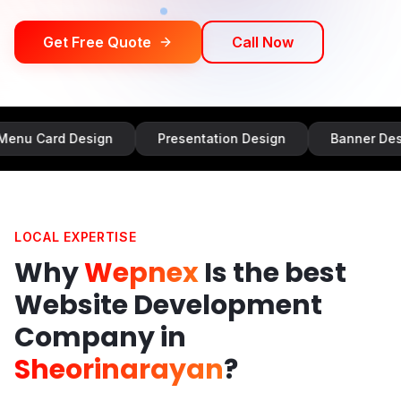
Get Free Quote
Call Now
Design
Presentation Design
Banner Design
LOCAL EXPERTISE
Why
Wepnex
Is the best
Website Development
Company in
Sheorinarayan
?