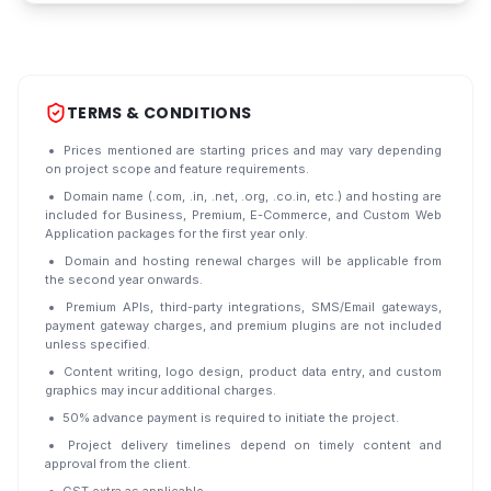
TERMS & CONDITIONS
Prices mentioned are starting prices and may vary depending
on project scope and feature requirements.
Domain name (.com, .in, .net, .org, .co.in, etc.) and hosting are
included for Business, Premium, E-Commerce, and Custom Web
Application packages for the first year only.
Domain and hosting renewal charges will be applicable from
the second year onwards.
Premium APIs, third-party integrations, SMS/Email gateways,
payment gateway charges, and premium plugins are not included
unless specified.
Content writing, logo design, product data entry, and custom
graphics may incur additional charges.
50% advance payment is required to initiate the project.
Project delivery timelines depend on timely content and
approval from the client.