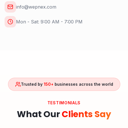
info@wepnex.com
Mon - Sat: 9:00 AM - 7:00 PM
Trusted by
150+
businesses across the world
TESTIMONIALS
What Our
Clients Say