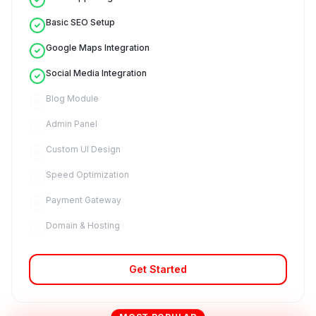
Basic SEO Setup
Google Maps Integration
Social Media Integration
Blog Module
Admin Panel
Custom UI Design
Speed Optimization
Payment Gateway
Domain & Hosting
Get Started