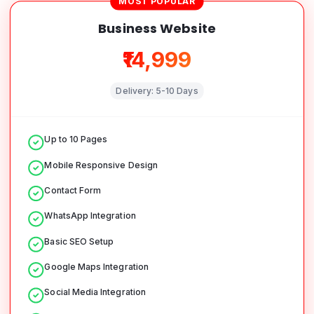
MOST POPULAR
Business Website
₹14,999
Delivery:
5-10 Days
Up to 10 Pages
Mobile Responsive Design
Contact Form
WhatsApp Integration
Basic SEO Setup
Google Maps Integration
Social Media Integration