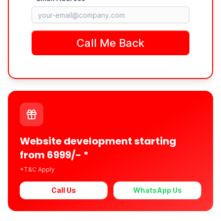
Website development starting
from 6999/- *
*T&C Apply
Call Us
WhatsApp Us