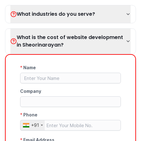
What industries do you serve?
What is the cost of website development
in Sheorinarayan?