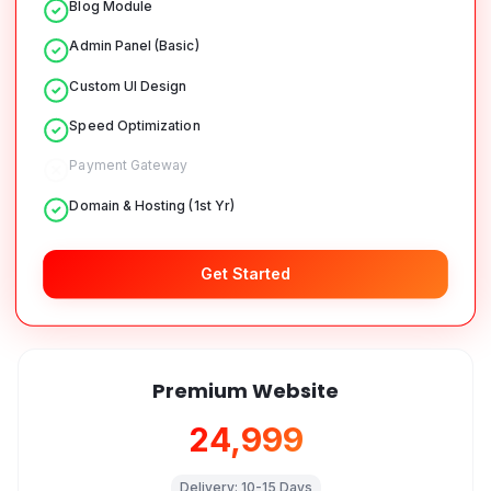
Blog Module
Admin Panel (Basic)
Custom UI Design
Speed Optimization
Payment Gateway
Domain & Hosting (1st Yr)
Get Started
Premium Website
₹24,999
Delivery:
10-15 Days