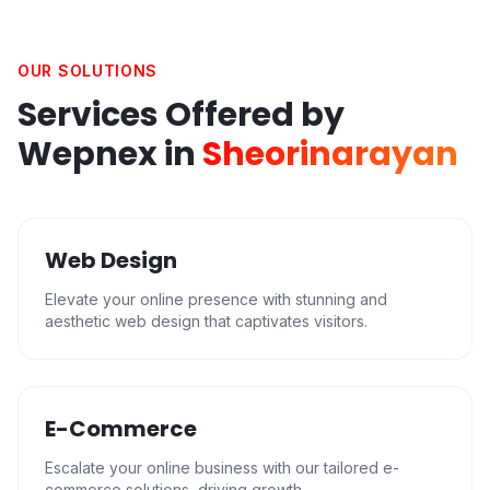
OUR SOLUTIONS
Services Offered by
Wepnex in
Sheorinarayan
Web Design
Elevate your online presence with stunning and
aesthetic web design that captivates visitors.
E-Commerce
Escalate your online business with our tailored e-
commerce solutions, driving growth.