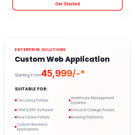
Get Started
ENTERPRISE SOLUTIONS
Custom Web Application
₹45,999/-*
Starting From
SUITABLE FOR:
Healthcare Management
Car Listing Portals
Systems
CRM & ERP Software
School & College Portals
Real Estate Portals
Booking Platforms
Custom Business
Applications