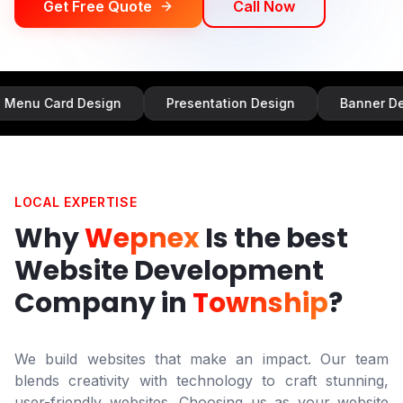
Get Free Quote
Call Now
d Design
Presentation Design
Banner Design
LOCAL EXPERTISE
Why
Wepnex
Is the best
Website Development
Company in
Township
?
We build websites that make an impact. Our team
blends creativity with technology to craft stunning,
user-friendly websites. Choosing us as your website