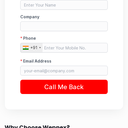
Why Choose Wepnex?