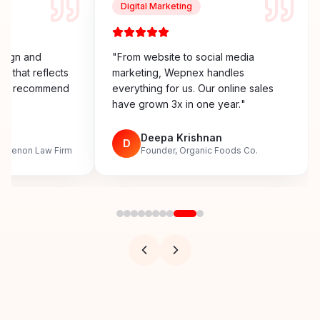
Digital Marketing
esign and
"
From website to social media
y that reflects
marketing, Wepnex handles
ighly recommend
everything for us. Our online sales
have grown 3x in one year.
"
n
Deepa Krishnan
D
, Menon Law Firm
Founder, Organic Foods Co.