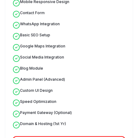
Mobile Responsive Design
Contact Form
WhatsApp Integration
Basic SEO Setup
Google Maps Integration
Social Media Integration
Blog Module
Admin Panel (Advanced)
Custom UI Design
Speed Optimization
Payment Gateway (Optional)
Domain & Hosting (1st Yr)