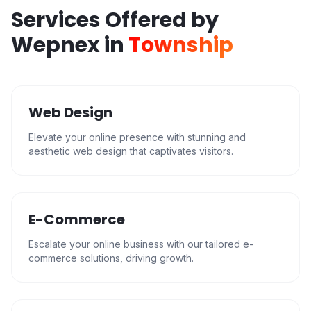
Services Offered by
Wepnex in
Township
Web Design
Elevate your online presence with stunning and
aesthetic web design that captivates visitors.
E-Commerce
Escalate your online business with our tailored e-
commerce solutions, driving growth.