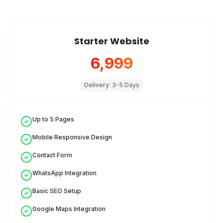
Starter Website
₹6,999
Delivery:
3-5 Days
Up to 5 Pages
Mobile Responsive Design
Contact Form
WhatsApp Integration
Basic SEO Setup
Google Maps Integration