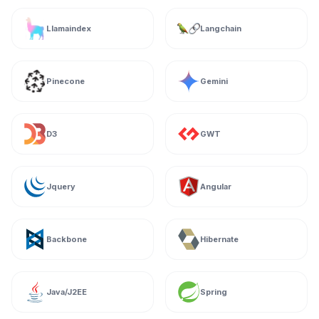
Llamaindex
Langchain
Pinecone
Gemini
D3
GWT
Jquery
Angular
Backbone
Hibernate
Java/J2EE
Spring