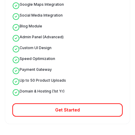
Google Maps Integration
Social Media Integration
Blog Module
Admin Panel (Advanced)
Custom UI Design
Speed Optimization
Payment Gateway
Up to 50 Product Uploads
Domain & Hosting (1st Yr)
Get Started