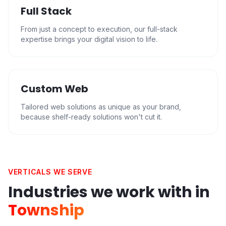
Full Stack
From just a concept to execution, our full-stack
expertise brings your digital vision to life.
Custom Web
Tailored web solutions as unique as your brand,
because shelf-ready solutions won't cut it.
VERTICALS WE SERVE
Industries we work with in
Township