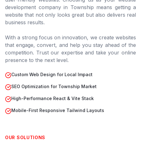
development company in
Township
means getting a
website that not only looks great but also delivers real
business results.
With a strong focus on innovation, we create websites
that engage, convert, and help you stay ahead of the
competition. Trust our expertise and take your online
presence to the next level.
Custom Web Design for Local Impact
SEO Optimization for Township Market
High-Performance React & Vite Stack
Mobile-First Responsive Tailwind Layouts
OUR SOLUTIONS