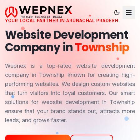
YOUR LOCAL PARTNER IN
ARUNACHAL PRADESH
Website Development
Company in
Township
Wepnex is a top-rated website development
company in
Township
known for creating high-
performing websites. We design custom websites
that turn visitors into loyal customers. Our smart
solutions for website development in
Township
ensure that your brand stands out, attracts more
leads, and grows faster.