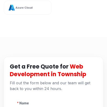
Azure Cloud
Get a Free Quote for
Web
Development in Township
Fill out the form below and our team will get
back to you within 24 hours.