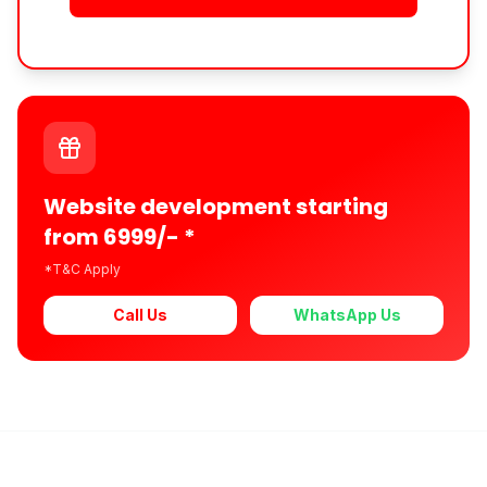
Website development starting
from 6999/- *
*T&C Apply
Call Us
WhatsApp Us