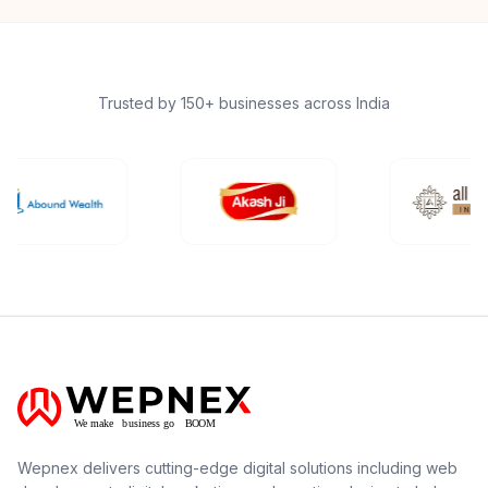
Trusted by 150+ businesses across India
Wepnex delivers cutting-edge digital solutions including web