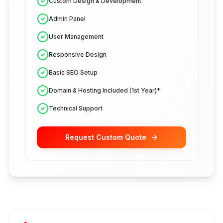
Custom Design & Development
Admin Panel
User Management
Responsive Design
Basic SEO Setup
Domain & Hosting Included (1st Year)*
Technical Support
Request Custom Quote