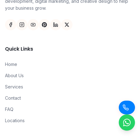
development, digital marketing, and creative design to help
your business grow.
Quick Links
Home
About Us
Services
Contact
FAQ
Locations