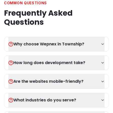
COMMON QUESTIONS
Frequently Asked
Questions
Why choose Wepnex in Township?
How long does development take?
Are the websites mobile-friendly?
What industries do you serve?