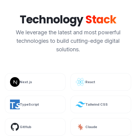
Technology
Stack
We leverage the latest and most powerful
technologies to build cutting-edge digital
solutions.
Next.js
React
TypeScript
Tailwind CSS
GitHub
Claude