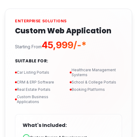
ENTERPRISE SOLUTIONS
Custom Web Application
₹45,999/-*
Starting From
SUITABLE FOR:
Healthcare Management
Car Listing Portals
Systems
CRM & ERP Software
School & College Portals
Real Estate Portals
Booking Platforms
Custom Business
Applications
What's Included: