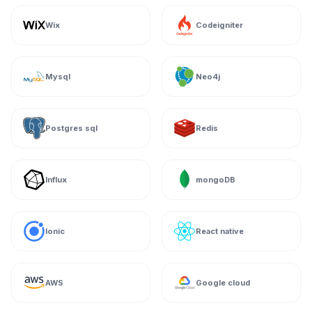
Wix
Codeigniter
Mysql
Neo4j
Postgres sql
Redis
Influx
mongoDB
Ionic
React native
AWS
Google cloud