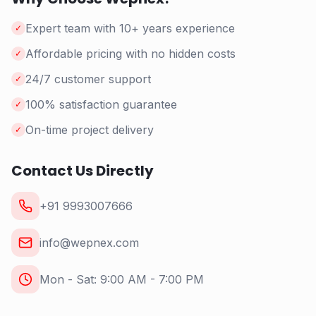
Expert team with 10+ years experience
✓
Affordable pricing with no hidden costs
✓
24/7 customer support
✓
100% satisfaction guarantee
✓
On-time project delivery
✓
Contact Us Directly
+91 9993007666
info@wepnex.com
Mon - Sat: 9:00 AM - 7:00 PM