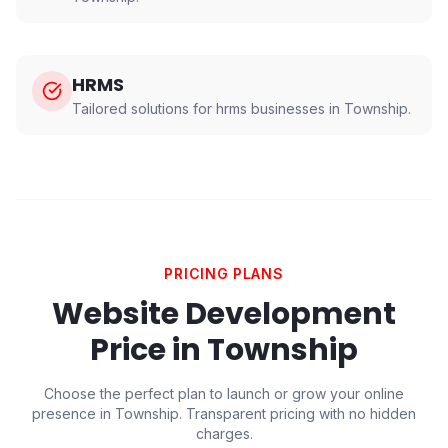
HRMS
Tailored solutions for
hrms
businesses in
Township
.
PRICING PLANS
Website Development
Price in
Township
Choose the perfect plan to launch or grow your online
presence in
Township
. Transparent pricing with no hidden
charges.