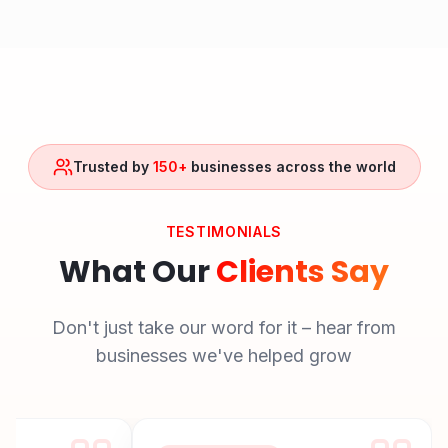
Trusted by
150+
businesses across the world
TESTIMONIALS
What Our
Clients Say
Don't just take our word for it – hear from
businesses we've helped grow