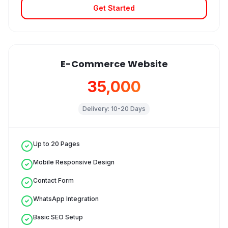
Get Started
E-Commerce Website
₹35,000
Delivery:
10-20 Days
Up to 20 Pages
Mobile Responsive Design
Contact Form
WhatsApp Integration
Basic SEO Setup