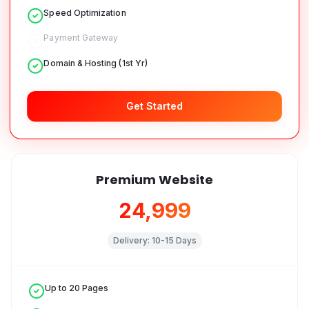
Speed Optimization
Payment Gateway
Domain & Hosting (1st Yr)
Get Started
Premium Website
₹24,999
Delivery:
10-15 Days
Up to 20 Pages