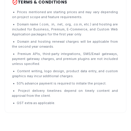
TERMS & CONDITIONS
Prices mentioned are starting prices and may vary depending
on project scope and feature requirements.
Domain name (.com, .in, .net, .org, .co.in, etc.) and hosting are
included for Business, Premium, E-Commerce, and Custom Web
Application packages for the first year only.
Domain and hosting renewal charges will be applicable from
the second year onwards.
Premium APIs, third-party integrations, SMS/Email gateways,
payment gateway charges, and premium plugins are not included
unless specified.
Content writing, logo design, product data entry, and custom
graphics may incur additional charges.
50% advance payment is required to initiate the project.
Project delivery timelines depend on timely content and
approval from the client.
GST extra as applicable.