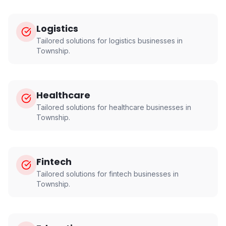
Logistics
Tailored solutions for
logistics
businesses in
Township
.
Healthcare
Tailored solutions for
healthcare
businesses in
Township
.
Fintech
Tailored solutions for
fintech
businesses in
Township
.