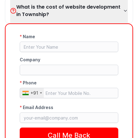
What is the cost of website development
in Township?