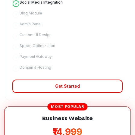
Social Media Integration
Blog Module
Admin Panel
Custom UI Design
Speed Optimization
Payment Gateway
Domain & Hosting
Get Started
MOST POPULAR
Business Website
₹14,999