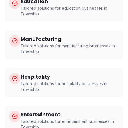
Education
Tailored solutions for
education
businesses in
Township
.
Manufacturing
Tailored solutions for
manufacturing
businesses in
Township
.
Hospitality
Tailored solutions for
hospitality
businesses in
Township
.
Entertainment
Tailored solutions for
entertainment
businesses in
Township
.