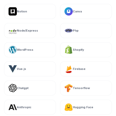
Notion
Canva
Node/Express
Php
WordPress
Shopify
Vue.js
Firebase
Chatgpt
Tensorflow
Anthropic
Hugging Face