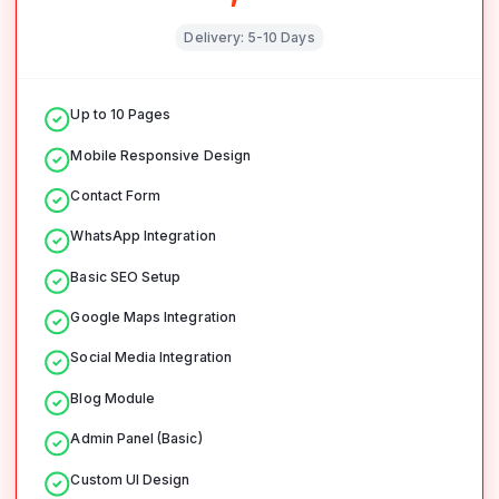
Delivery:
5-10 Days
Up to 10 Pages
Mobile Responsive Design
Contact Form
WhatsApp Integration
Basic SEO Setup
Google Maps Integration
Social Media Integration
Blog Module
Admin Panel (Basic)
Custom UI Design