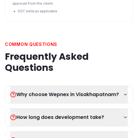
approval from the client.
GST extra as applicable.
COMMON QUESTIONS
Frequently Asked
Questions
Why choose Wepnex in Visakhapatnam?
How long does development take?