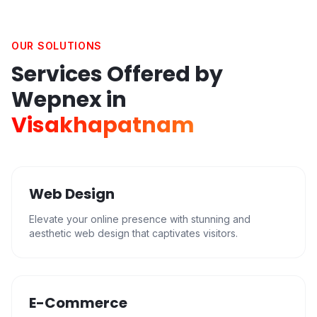
OUR SOLUTIONS
Services Offered by
Wepnex in
Visakhapatnam
Web Design
Elevate your online presence with stunning and
aesthetic web design that captivates visitors.
E-Commerce