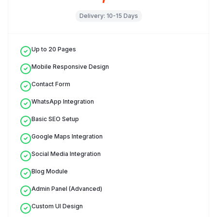
Delivery:
10-15 Days
Up to 20 Pages
Mobile Responsive Design
Contact Form
WhatsApp Integration
Basic SEO Setup
Google Maps Integration
Social Media Integration
Blog Module
Admin Panel (Advanced)
Custom UI Design