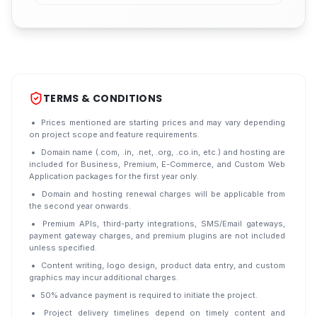
TERMS & CONDITIONS
Prices mentioned are starting prices and may vary depending
on project scope and feature requirements.
Domain name (.com, .in, .net, .org, .co.in, etc.) and hosting are
included for Business, Premium, E-Commerce, and Custom Web
Application packages for the first year only.
Domain and hosting renewal charges will be applicable from
the second year onwards.
Premium APIs, third-party integrations, SMS/Email gateways,
payment gateway charges, and premium plugins are not included
unless specified.
Content writing, logo design, product data entry, and custom
graphics may incur additional charges.
50% advance payment is required to initiate the project.
Project delivery timelines depend on timely content and