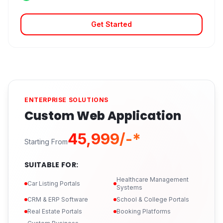
Get Started
ENTERPRISE SOLUTIONS
Custom Web Application
₹45,999/-*
Starting From
SUITABLE FOR:
Healthcare Management
Car Listing Portals
Systems
CRM & ERP Software
School & College Portals
Real Estate Portals
Booking Platforms