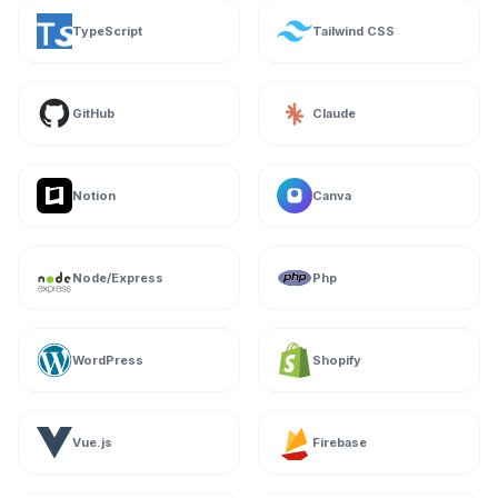
TypeScript
Tailwind CSS
GitHub
Claude
Notion
Canva
Node/Express
Php
WordPress
Shopify
Vue.js
Firebase