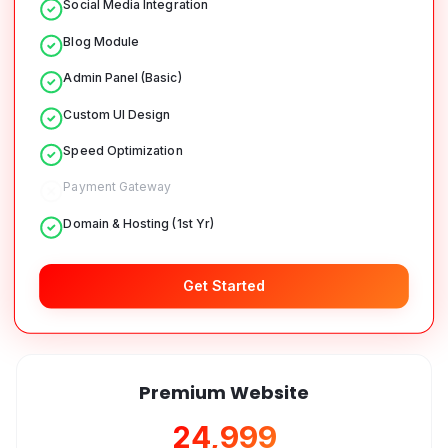
Social Media Integration
Blog Module
Admin Panel (Basic)
Custom UI Design
Speed Optimization
Payment Gateway
Domain & Hosting (1st Yr)
Get Started
Premium Website
₹24,999