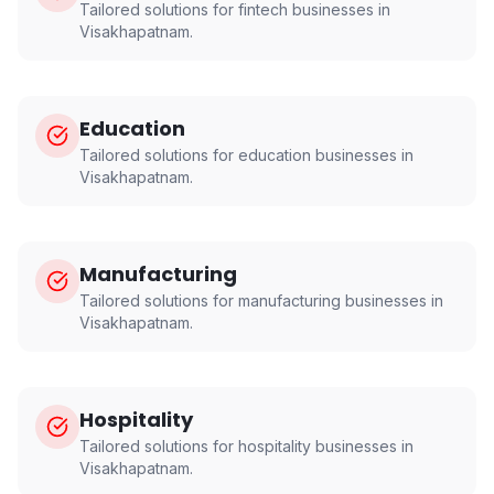
Tailored solutions for
fintech
businesses in
Visakhapatnam
.
Education
Tailored solutions for
education
businesses in
Visakhapatnam
.
Manufacturing
Tailored solutions for
manufacturing
businesses in
Visakhapatnam
.
Hospitality
Tailored solutions for
hospitality
businesses in
Visakhapatnam
.