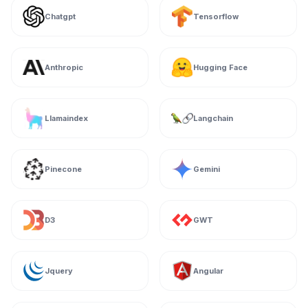
Chatgpt
Tensorflow
Anthropic
Hugging Face
Llamaindex
Langchain
Pinecone
Gemini
D3
GWT
Jquery
Angular