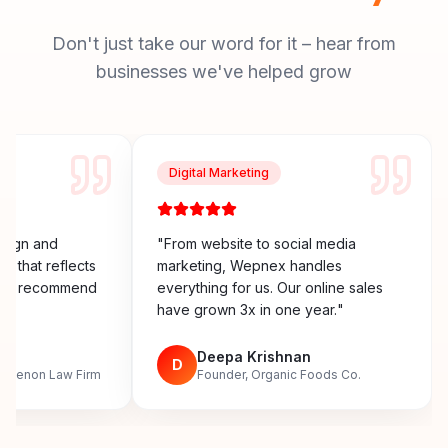
Don't just take our word for it – hear from
businesses we've helped grow
Digital Marketing
esign and
"
From website to social media
y that reflects
marketing, Wepnex handles
ighly recommend
everything for us. Our online sales
have grown 3x in one year.
"
n
Deepa Krishnan
D
, Menon Law Firm
Founder, Organic Foods Co.