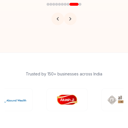
Trusted by 150+ businesses across India