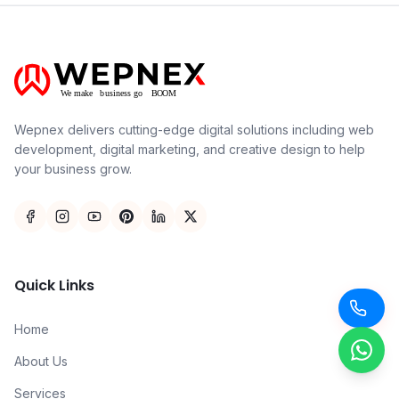
Wepnex delivers cutting-edge digital solutions including web
development, digital marketing, and creative design to help
your business grow.
Quick Links
Home
About Us
Services