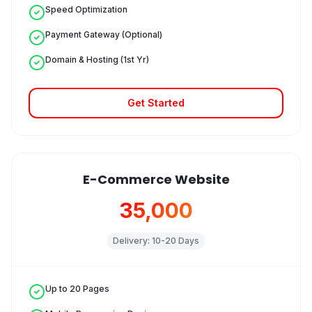
Speed Optimization
Payment Gateway (Optional)
Domain & Hosting (1st Yr)
Get Started
E-Commerce Website
₹35,000
Delivery:
10-20 Days
Up to 20 Pages