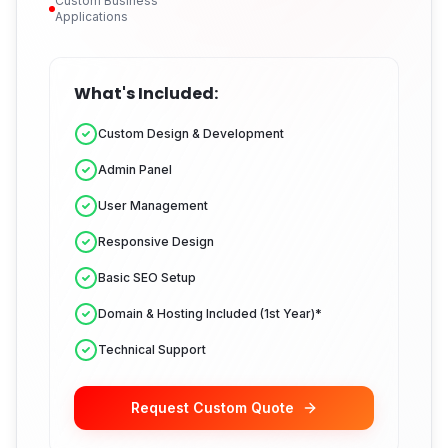
Custom Business
Applications
What's Included:
Custom Design & Development
Admin Panel
User Management
Responsive Design
Basic SEO Setup
Domain & Hosting Included (1st Year)*
Technical Support
Request Custom Quote