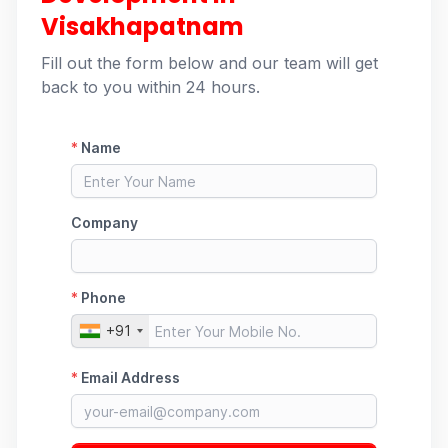
Visakhapatnam
Fill out the form below and our team will get
back to you within 24 hours.