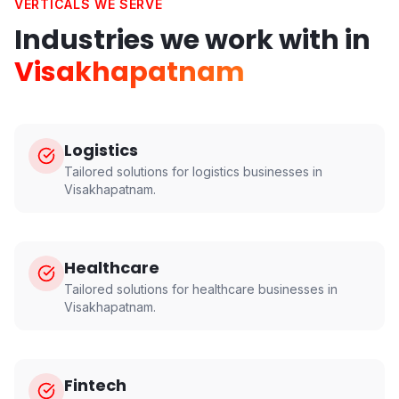
VERTICALS WE SERVE
Industries we work with in
Visakhapatnam
Logistics
Tailored solutions for
logistics
businesses in
Visakhapatnam
.
Healthcare
Tailored solutions for
healthcare
businesses in
Visakhapatnam
.
Fintech