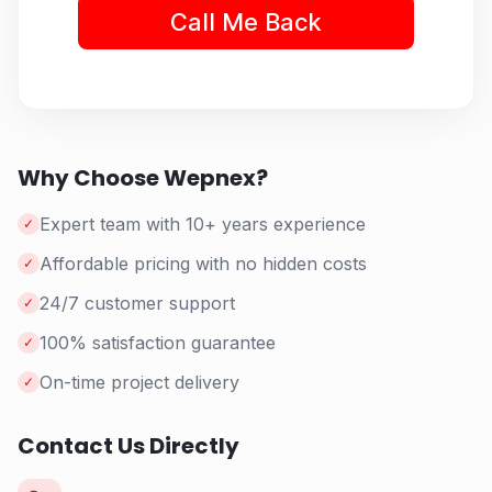
Why Choose Wepnex?
Expert team with 10+ years experience
✓
Affordable pricing with no hidden costs
✓
24/7 customer support
✓
100% satisfaction guarantee
✓
On-time project delivery
✓
Contact Us Directly