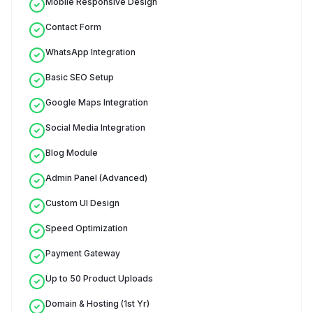
Mobile Responsive Design
Contact Form
WhatsApp Integration
Basic SEO Setup
Google Maps Integration
Social Media Integration
Blog Module
Admin Panel (Advanced)
Custom UI Design
Speed Optimization
Payment Gateway
Up to 50 Product Uploads
Domain & Hosting (1st Yr)