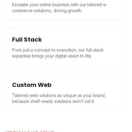
Escalate your online business with our tailored e-
commerce solutions, driving growth.
Full Stack
From just a concept to execution, our full-stack
expertise brings your digital vision to life.
Custom Web
Tailored web solutions as unique as your brand,
because shelf-ready solutions won't cut it.