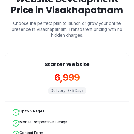
Price in
Visakhapatnam
Choose the perfect plan to launch or grow your online
presence in
Visakhapatnam
. Transparent pricing with no
hidden charges.
Starter Website
₹6,999
Delivery:
3-5 Days
Up to 5 Pages
Mobile Responsive Design
Contact Form