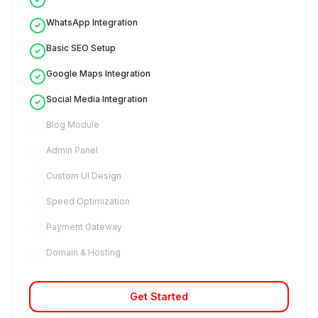
WhatsApp Integration
Basic SEO Setup
Google Maps Integration
Social Media Integration
Blog Module
Admin Panel
Custom UI Design
Speed Optimization
Payment Gateway
Domain & Hosting
Get Started