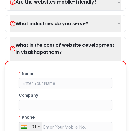
Are the websites mobile-friendly?
What industries do you serve?
What is the cost of website development
in Visakhapatnam?