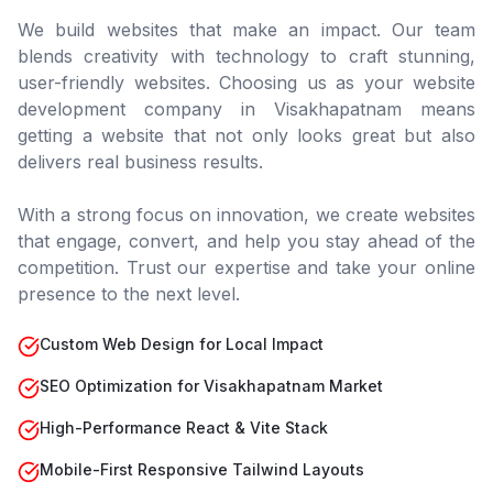
We build websites that make an impact. Our team
blends creativity with technology to craft stunning,
user-friendly websites. Choosing us as your website
development company in
Visakhapatnam
means
getting a website that not only looks great but also
delivers real business results.
With a strong focus on innovation, we create websites
that engage, convert, and help you stay ahead of the
competition. Trust our expertise and take your online
presence to the next level.
Custom Web Design for Local Impact
SEO Optimization for Visakhapatnam Market
High-Performance React & Vite Stack
Mobile-First Responsive Tailwind Layouts