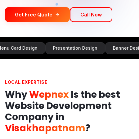
Get Free Quote
Call Now
Design
Presentation Design
Banner Design
I
LOCAL EXPERTISE
Why
Wepnex
Is the best
Website Development
Company in
Visakhapatnam
?