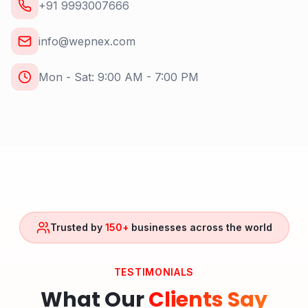
+91 9993007666
info@wepnex.com
Mon - Sat: 9:00 AM - 7:00 PM
Trusted by
150+
businesses across the world
TESTIMONIALS
What Our
Clients Say