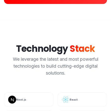
Technology
Stack
We leverage the latest and most powerful
technologies to build cutting-edge digital
solutions.
Next.js
React