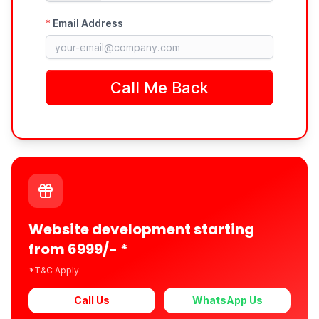
Website development starting
from 6999/- *
*T&C Apply
Call Us
WhatsApp Us