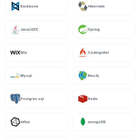
Backbone
Hibernate
Java/J2EE
Spring
Wix
Codeigniter
Mysql
Neo4j
Postgres sql
Redis
Influx
mongoDB