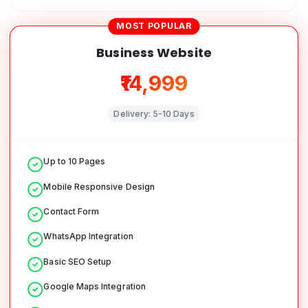
MOST POPULAR
Business Website
₹14,999
Delivery:
5-10 Days
Up to 10 Pages
Mobile Responsive Design
Contact Form
WhatsApp Integration
Basic SEO Setup
Google Maps Integration