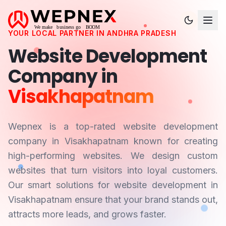
YOUR LOCAL PARTNER IN
ANDHRA PRADESH
Website Development
Company in
Visakhapatnam
Wepnex is a top-rated website development
company in
Visakhapatnam
known for creating
high-performing websites. We design custom
websites that turn visitors into loyal customers.
Our smart solutions for website development in
Visakhapatnam
ensure that your brand stands out,
attracts more leads, and grows faster.