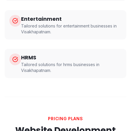
Entertainment
Tailored solutions for
entertainment
businesses in
Visakhapatnam
.
HRMS
Tailored solutions for
hrms
businesses in
Visakhapatnam
.
PRICING PLANS
Website Development