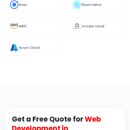
Ionic
React native
AWS
Google cloud
Azure Cloud
Get a Free Quote for
Web
Development in